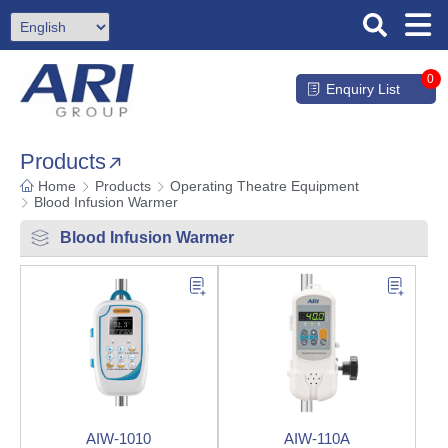
0
Enquiry List
Products
Home
Products
Operating Theatre Equipment
Blood Infusion Warmer
Blood Infusion Warmer
AIW-1010
AIW-110A