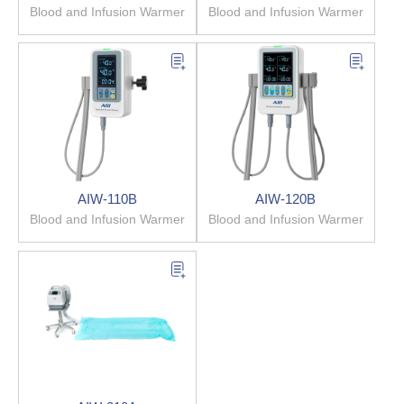
Blood and Infusion Warmer
Blood and Infusion Warmer
AIW-110B
AIW-120B
Blood and Infusion Warmer
Blood and Infusion Warmer