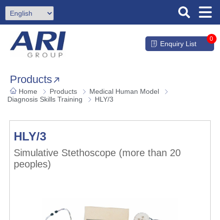
0
Enquiry List
Products
Home
Products
Medical Human Model
Diagnosis Skills Training
HLY/3
HLY/3
Simulative Stethoscope (more than 20
peoples)