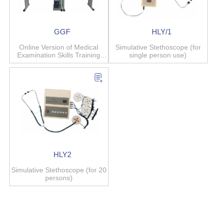
GGF
HLY/1
Online Version of Medical
Simulative Stethoscope (for
Examination Skills Training
single person use)
System
HLY2
Simulative Stethoscope (for 20
persons)