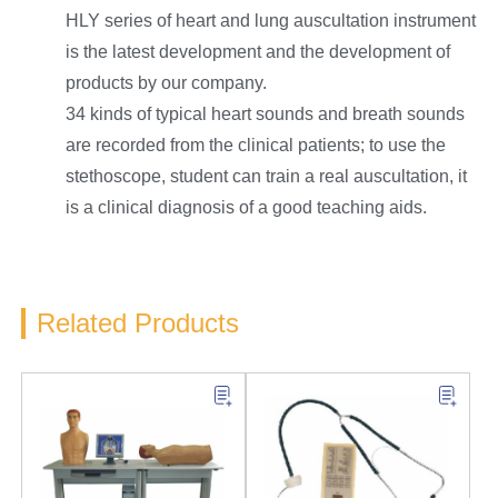
HLY series of heart and lung auscultation instrument
is the latest development and the development of
products by our company.
34 kinds of typical heart sounds and breath sounds
are recorded from the clinical patients; to use the
stethoscope, student can train a real auscultation, it
is a clinical diagnosis of a good teaching aids.
Related Products