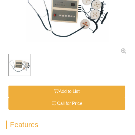
Add to List
Call for Price
Features