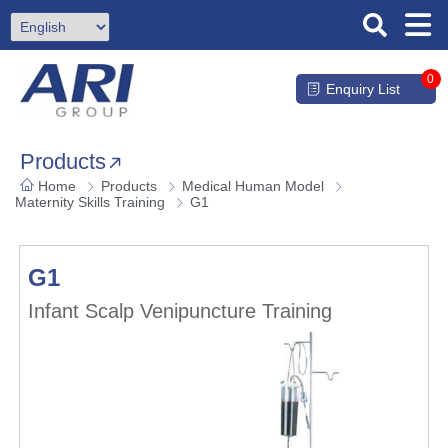
0
Enquiry List
Products
Home
Products
Medical Human Model
Maternity Skills Training
G1
G1
Infant Scalp Venipuncture Training