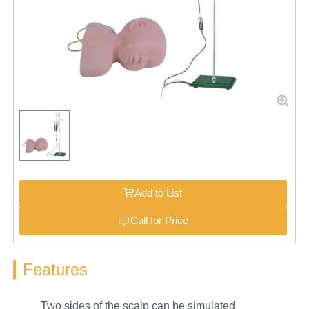
Add to List
Call for Price
Features
Two sides of the scalp can be simulated