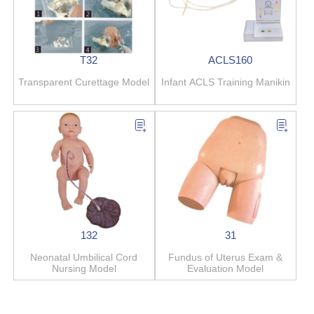
T32
ACLS160
Transparent Curettage Model
Infant ACLS Training Manikin
132
31
Neonatal Umbilical Cord
Fundus of Uterus Exam &
Nursing Model
Evaluation Model