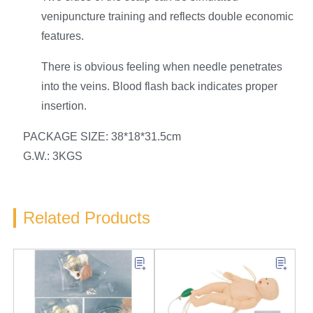
venipuncture training and reflects double economic
features.
There is obvious feeling when needle penetrates
into the veins. Blood flash back indicates proper
insertion.
PACKAGE SIZE: 38*18*31.5cm
G.W.: 3KGS
Related Products