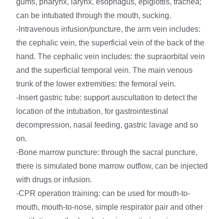
gums, pharynx, larynx, esophagus, epiglottis, trachea;
can be intubated through the mouth, sucking.
-Intravenous infusion/puncture, the arm vein includes:
the cephalic vein, the superficial vein of the back of the
hand. The cephalic vein includes: the supraorbital vein
and the superficial temporal vein. The main venous
trunk of the lower extremities: the femoral vein.
-Insert gastric tube: support auscultation to detect the
location of the intubation, for gastrointestinal
decompression, nasal feeding, gastric lavage and so
on.
-Bone marrow puncture: through the sacral puncture,
there is simulated bone marrow outflow, can be injected
with drugs or infusion.
-CPR operation training: can be used for mouth-to-
mouth, mouth-to-nose, simple respirator pair and other