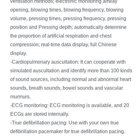
ventilation methods; electronic monitoring airway
opening, blowing times, blowing frequency, blowing
volume, pressing times, pressing frequency, pressing
position and Pressing depth; automatically determine
the proportion of artificial respiration and chest
compression; real-time data display, full Chinese
display.
-Cardiopulmonary auscultation: It can cooperate with
simulated auscultation and identify more than 100 kinds
of sound sources, including normal and abnormal heart
sounds, breath sounds, bowel sounds and vascular
murmurs.
-ECG monitoring: ECG monitoring is available, and 20
ECGs are stored internally.
-True defibrillation pacing: Use with your own true
defibrillation pacemaker for true defibrillation pacing.