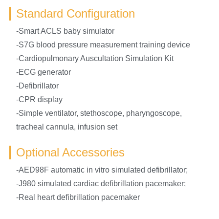
Standard Configuration
-Smart ACLS baby simulator
-S7G blood pressure measurement training device
-Cardiopulmonary Auscultation Simulation Kit
-ECG generator
-Defibrillator
-CPR display
-Simple ventilator, stethoscope, pharyngoscope,
tracheal cannula, infusion set
Optional Accessories
-AED98F automatic in vitro simulated defibrillator;
-J980 simulated cardiac defibrillation pacemaker;
-Real heart defibrillation pacemaker