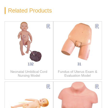
Related Products
132
31
Neonatal Umbilical Cord
Fundus of Uterus Exam &
Nursing Model
Evaluation Model