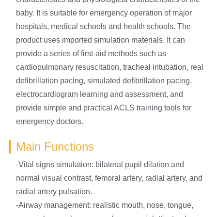
baby. It is suitable for emergency operation of major
hospitals, medical schools and health schools. The
product uses imported simulation materials. It can
provide a series of first-aid methods such as
cardiopulmonary resuscitation, tracheal intubation, real
defibrillation pacing, simulated defibrillation pacing,
electrocardiogram learning and assessment, and
provide simple and practical ACLS training tools for
emergency doctors.
Main Functions
-Vital signs simulation: bilateral pupil dilation and
normal visual contrast, femoral artery, radial artery, and
radial artery pulsation.
-Airway management: realistic mouth, nose, tongue,