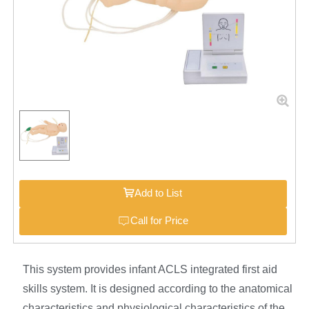
Add to List
Call for Price
This system provides infant ACLS integrated first aid
skills system. It is designed according to the anatomical
characteristics and physiological characteristics of the