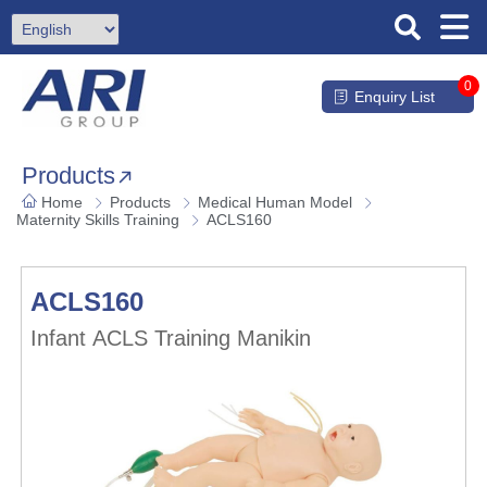
0
Enquiry List
Products
Home
Products
Medical Human Model
Maternity Skills Training
ACLS160
ACLS160
Infant ACLS Training Manikin