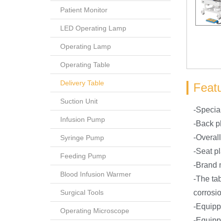
Patient Monitor
LED Operating Lamp
Operating Lamp
Operating Table
Delivery Table
Feat
Suction Unit
-Special
Infusion Pump
-Back pl
-Overall
Syringe Pump
-Seat p
Feeding Pump
-Brand m
Blood Infusion Warmer
-The tab
Surgical Tools
corrosio
-Equipp
Operating Microscope
-Equipp