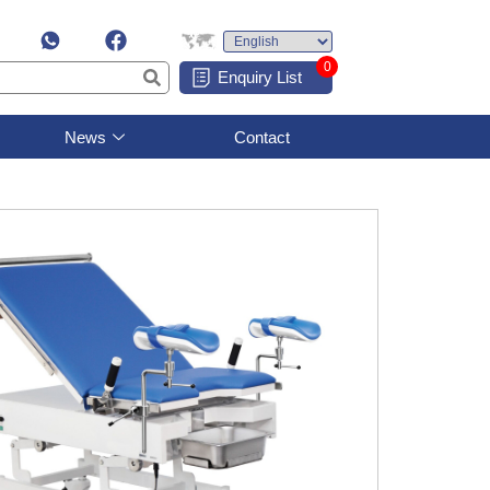
0
Enquiry List
News
Contact