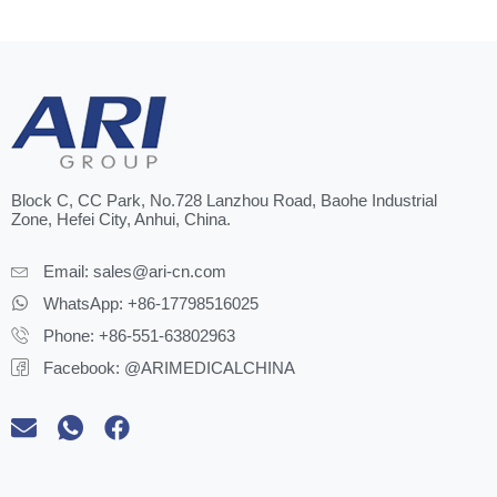
Block C, CC Park, No.728 Lanzhou Road, Baohe Industrial
Zone, Hefei City, Anhui, China.
Email:
sales@ari-cn.com
WhatsApp: +86-17798516025
Phone: +86-551-63802963
Facebook: @ARIMEDICALCHINA