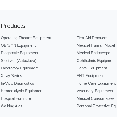
Products
Operating Theatre Equipment
First-Aid Products
OB/GYN Equipment
Medical Human Model
Diagnostic Equipment
Medical Endoscope
Sterilizer (Autoclave)
Ophthalmic Equipment
Laboratory Equipment
Dental Equipment
X-ray Series
ENT Equipment
In-Vitro Diagnostics
Home Care Equipment
Hemodialysis Equipment
Veterinary Equipment
Hospital Furniture
Medical Consumables
Walking Aids
Personal Protective Eq