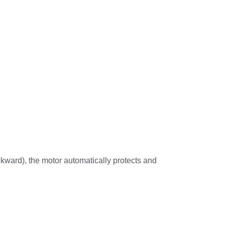
backward), the motor automatically protects and