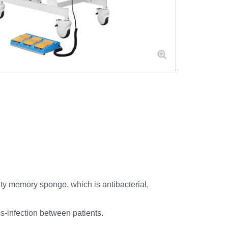
ity memory sponge, which is antibacterial,
s-infection between patients.