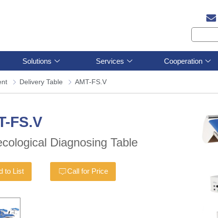
Solutions
Services
Cooperation
ent
Delivery Table
AMT-FS.V
T-FS.V
cological Diagnosing Table
 to List
Call for Price