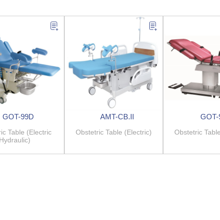
GOT-99D
AMT-CB.II
GOT-
ic Table (Electric
Obstetric Table (Electric)
Obstetric Table
Hydraulic)