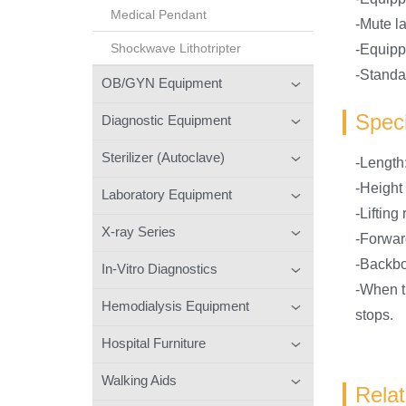
Medical Pendant
-Mute la
Shockwave Lithotripter
-Equipp
-Standar
OB/GYN Equipment
Speci
Diagnostic Equipment
Sterilizer (Autoclave)
-Lengt
-Height
Laboratory Equipment
-Liftin
X-ray Series
-Forwar
-Backbo
In-Vitro Diagnostics
-When th
Hemodialysis Equipment
stops.
Hospital Furniture
Walking Aids
Rela