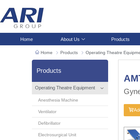
Home
About Us
Products
Home
Products
Operating Theatre Equipm
Products
AM
Operating Theatre Equipment
Gyne
Anesthesia Machine
Add
Ventilator
Defibrillator
Electrosurgical Unit