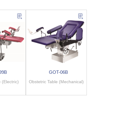
99B
GOT-06B
 (Electric)
Obstetric Table (Mechanical)