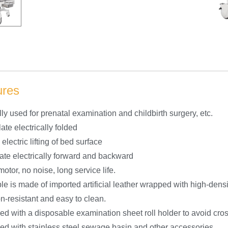
ures
ly used for prenatal examination and childbirth surgery, etc.
ate electrically folded
 electric lifting of bed surface
late electrically forward and backward
otor, no noise, long service life.
le is made of imported artificial leather wrapped with high-dens
n-resistant and easy to clean.
ed with a disposable examination sheet roll holder to avoid cros
ed with stainless steel sewage basin and other accessories