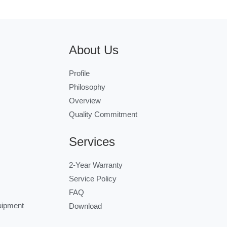
About Us
Profile
Philosophy
Overview
Quality Commitment
Services
2-Year Warranty
Service Policy
FAQ
uipment
Download