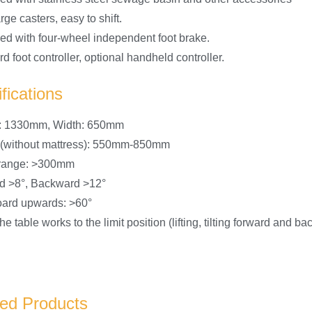
rge casters, easy to shift.
ed with four-wheel independent foot brake.
d foot controller, optional handheld controller.
fications
h: 1330mm, Width: 650mm
 (without mattress): 550mm-850mm
g range: >300mm
d >8°, Backward >12°
ard upwards: >60°
e table works to the limit position (lifting, tilting forward and 
ted Products