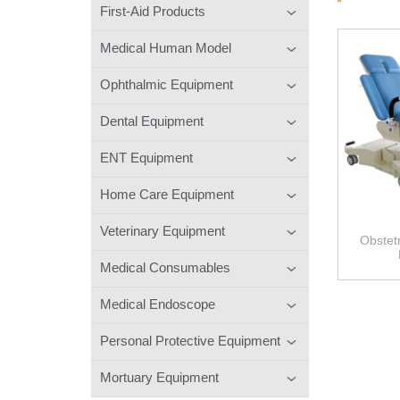
First-Aid Products
Medical Human Model
Ophthalmic Equipment
Dental Equipment
ENT Equipment
Home Care Equipment
Veterinary Equipment
Obstetr
Medical Consumables
Medical Endoscope
Personal Protective Equipment
Mortuary Equipment