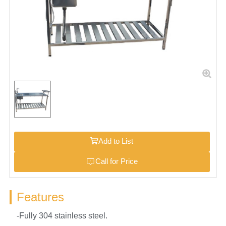
Add to List
Call for Price
Features
-Fully 304 stainless steel.