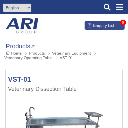
0
Enquiry List
Products
Home
Products
Veterinary Equipment
Veterinary Operating Table
VST-01
VST-01
Veterinary Dissection Table