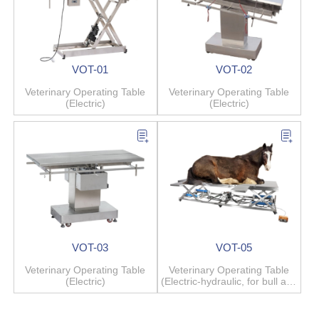
VOT-01
VOT-02
Veterinary Operating Table
Veterinary Operating Table
(Electric)
(Electric)
VOT-03
VOT-05
Veterinary Operating Table
Veterinary Operating Table
(Electric)
(Electric-hydraulic, for bull and
horse)