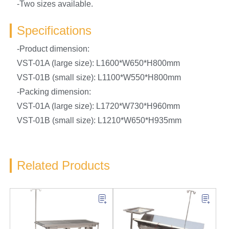
-Two sizes available.
Specifications
-Product dimension:
VST-01A (large size): L1600*W650*H800mm
VST-01B (small size): L1100*W550*H800mm
-Packing dimension:
VST-01A (large size): L1720*W730*H960mm
VST-01B (small size): L1210*W650*H935mm
Related Products