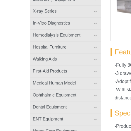
X-ray Series
In-Vitro Diagnostics
Hemodialysis Equipment
Hospital Furniture
Feat
Walking Aids
-Fully 3
First-Aid Products
-3 draw
-Adopt f
Medical Human Model
-With st
Ophthalmic Equipment
distanc
Dental Equipment
Speci
ENT Equipment
-Produ
Home Care Equipment