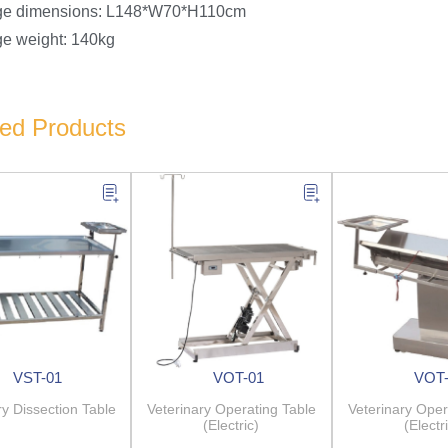
ge dimensions: L148*W70*H110cm
e weight: 140kg
ted Products
VST-01
VOT-01
VOT-
ry Dissection Table
Veterinary Operating Table
Veterinary Oper
(Electric)
(Electr