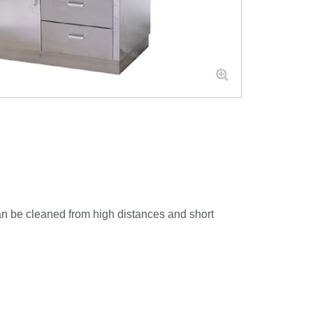
 can be cleaned from high distances and short