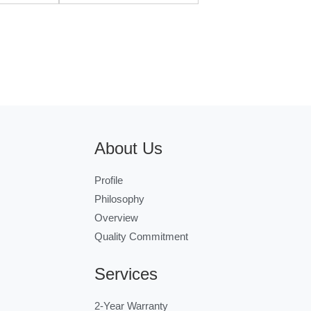
About Us
Profile
Philosophy
Overview
Quality Commitment
Services
2-Year Warranty