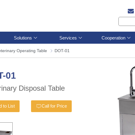
Solutions
Services
Cooperation
terinary Operating Table
DOT-01
T-01
rinary Disposal Table
 to List
Call for Price