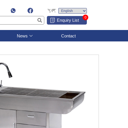
0
Enquiry List
News
Contact