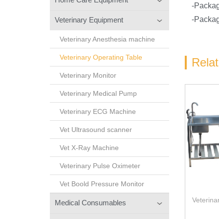
-Packa
-Packag
Veterinary Equipment
Veterinary Anesthesia machine
Veterinary Operating Table
Rela
Veterinary Monitor
Veterinary Medical Pump
Veterinary ECG Machine
Vet Ultrasound scanner
Vet X-Ray Machine
Veterinary Pulse Oximeter
Vet Boold Pressure Monitor
Veterina
Medical Consumables