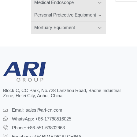
Medical Endoscope
Personal Protective Equipment
Mortuary Equipment
Block C, CC Park, No.728 Lanzhou Road, Baohe Industrial
Zone, Hefei City, Anhui, China.
Email:
sales@ari-cn.com
WhatsApp: +86-17798516025
Phone: +86-551-63802963
Facebook: @ARIMEDICALCHINA