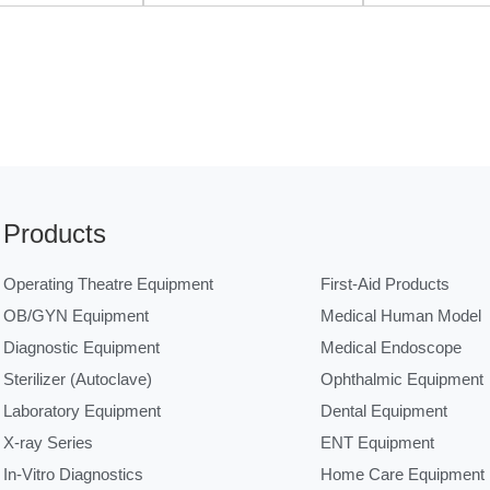
Products
Operating Theatre Equipment
First-Aid Products
OB/GYN Equipment
Medical Human Model
Diagnostic Equipment
Medical Endoscope
Sterilizer (Autoclave)
Ophthalmic Equipment
Laboratory Equipment
Dental Equipment
X-ray Series
ENT Equipment
In-Vitro Diagnostics
Home Care Equipment