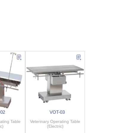
02
VOT-03
ating Table
Veterinary Operating Table
ic)
(Electric)