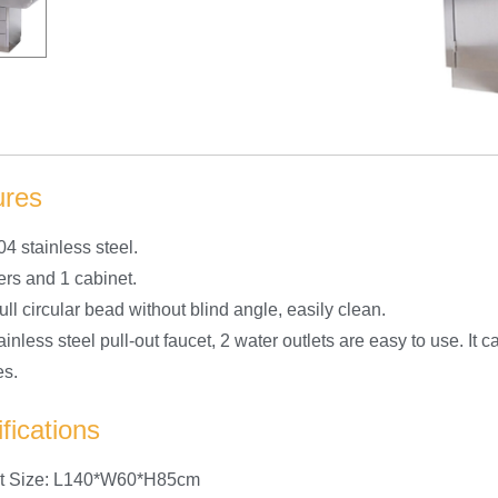
ures
04 stainless steel.
ers and 1 cabinet.
ull circular bead without blind angle, easily clean.
ainless steel pull-out faucet, 2 water outlets are easy to use. It
es.
fications
ct Size: L140*W60*H85cm