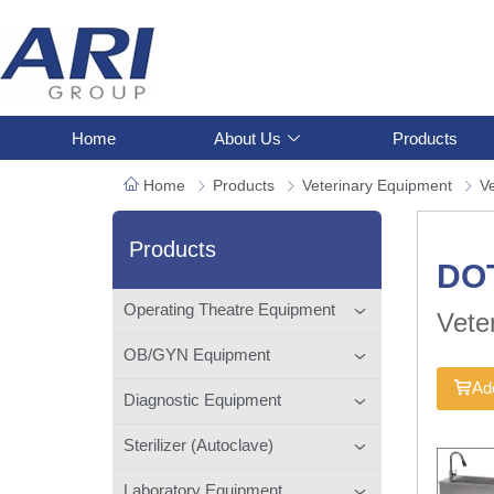
Home
About Us
Products
Home
Products
Veterinary Equipment
Ve
Products
DO
Operating Theatre Equipment
Vete
OB/GYN Equipment
Add
Diagnostic Equipment
Sterilizer (Autoclave)
Laboratory Equipment