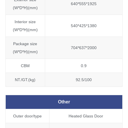
640*555*1925
(W*D*H)(mm)
Interior size
540*425*1380
(W*D*H)(mm)
Package size
704*637*2000
(W*D*H)(mm)
CBM
0.9
NT./GT.(kg)
92.5/100
Other
Outer door/type
Heated Glass Door