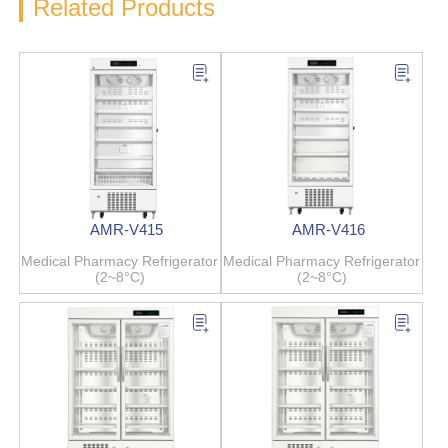
Related Products
AMR-V415
AMR-V416
Medical Pharmacy Refrigerator
Medical Pharmacy Refrigerator
(2~8°C)
(2~8°C)