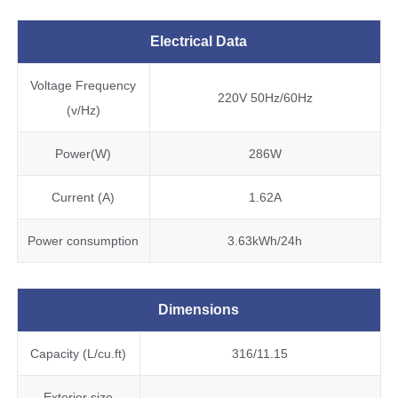
Electrical Data
Voltage Frequency
220V 50Hz/60Hz
(v/Hz)
Power(W)
286W
Current (A)
1.62A
Power consumption
3.63kWh/24h
Dimensions
Capacity (L/cu.ft)
316/11.15
Exterior size