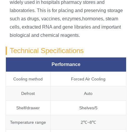
widely used in hospitals pharmacy stores and
laboratories. This is for placing and preserving storage
such as drugs, vaccines, enzymes,hormones, steam
cells, extracted RNA and gene libraries and important
biological and chemical reagents.
Technical Specifications
Performance
Cooling method
Forced Air Cooling
Defrost
Auto
Shelf/drawer
Shelves/5
Temperature range
2℃~8℃