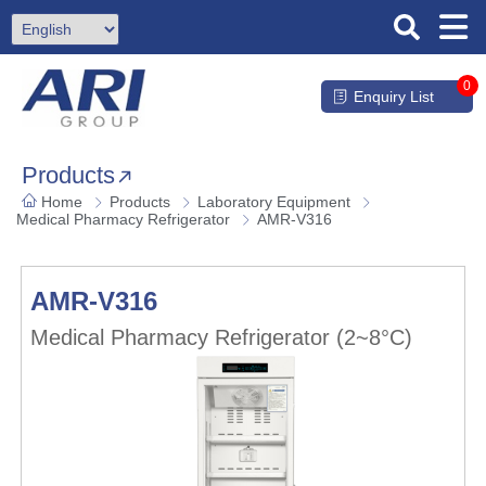
0
Enquiry List
Products
Home
Products
Laboratory Equipment
Medical Pharmacy Refrigerator
AMR-V316
AMR-V316
Medical Pharmacy Refrigerator (2~8°C)