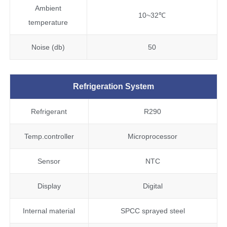
Ambient
10~32℃
temperature
Noise (db)
50
Refrigeration System
Refrigerant
R290
Temp.controller
Microprocessor
Sensor
NTC
Display
Digital
Internal material
SPCC sprayed steel