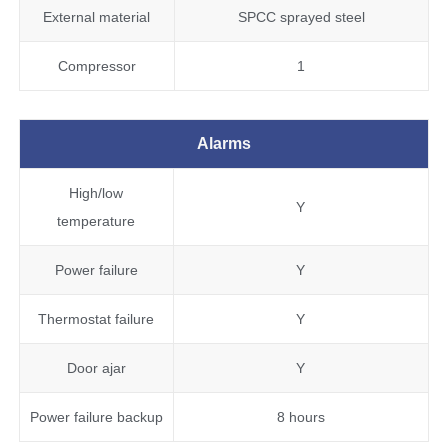
External material
SPCC sprayed steel
Compressor
1
Alarms
High/low
Y
temperature
Power failure
Y
Thermostat failure
Y
Door ajar
Y
Power failure backup
8 hours