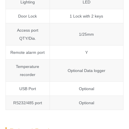
Lighting
LED
Door Lock
1 Lock with 2 keys
Access port
1/25mm
QTY/Dia.
Remote alarm port
Y
Temperature
Optional Data logger
recorder
USB Port
Optional
RS232/485 port
Optional