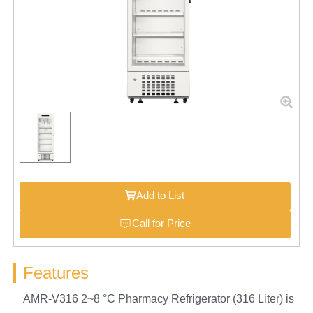
Add to List
Call for Price
Features
AMR-V316 2~8 °C Pharmacy Refrigerator (316 Liter) is