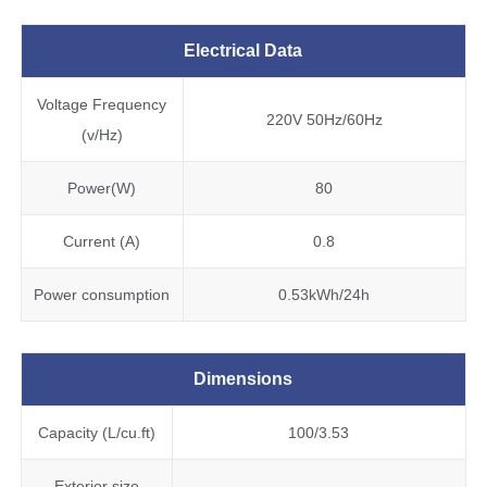
Electrical Data
Voltage Frequency
220V 50Hz/60Hz
(v/Hz)
Power(W)
80
Current (A)
0.8
Power consumption
0.53kWh/24h
Dimensions
Capacity (L/cu.ft)
100/3.53
Exterior size