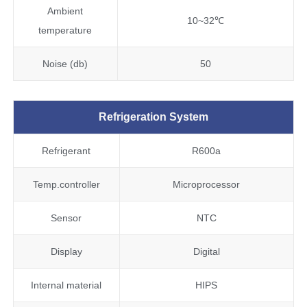
Ambient
10~32℃
temperature
Noise (db)
50
Refrigeration System
Refrigerant
R600a
Temp.controller
Microprocessor
Sensor
NTC
Display
Digital
Internal material
HIPS