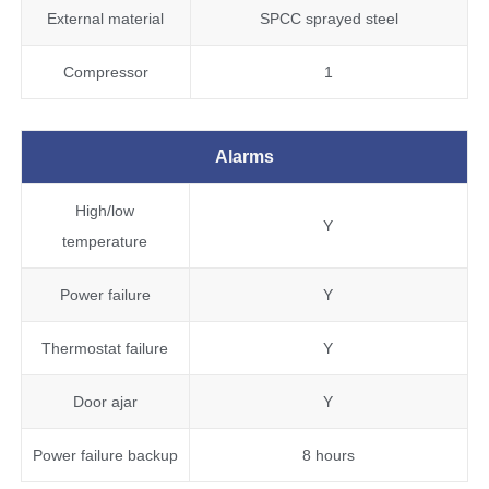
External material
SPCC sprayed steel
Compressor
1
Alarms
High/low
Y
temperature
Power failure
Y
Thermostat failure
Y
Door ajar
Y
Power failure backup
8 hours