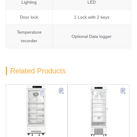
Lighting
LED
Door lock
1 Lock with 2 keys
Temperature
Optional Data logger
recorder
Related Products