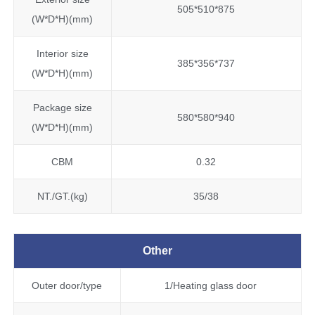
505*510*875
(W*D*H)(mm)
Interior size
385*356*737
(W*D*H)(mm)
Package size
580*580*940
(W*D*H)(mm)
CBM
0.32
NT./GT.(kg)
35/38
Other
Outer door/type
1/Heating glass door