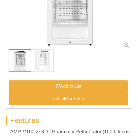
Add to List
Call for Price
Features
AMR-V100 2~8 °C Pharmacy Refrigerator (100 Liter) is