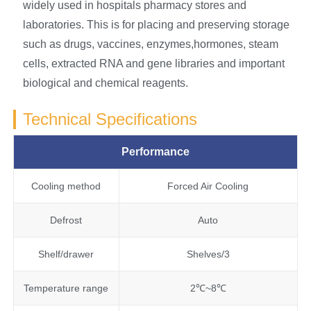
widely used in hospitals pharmacy stores and
laboratories. This is for placing and preserving storage
such as drugs, vaccines, enzymes,hormones, steam
cells, extracted RNA and gene libraries and important
biological and chemical reagents.
Technical Specifications
Performance
Cooling method
Forced Air Cooling
Defrost
Auto
Shelf/drawer
Shelves/3
Temperature range
2℃~8℃