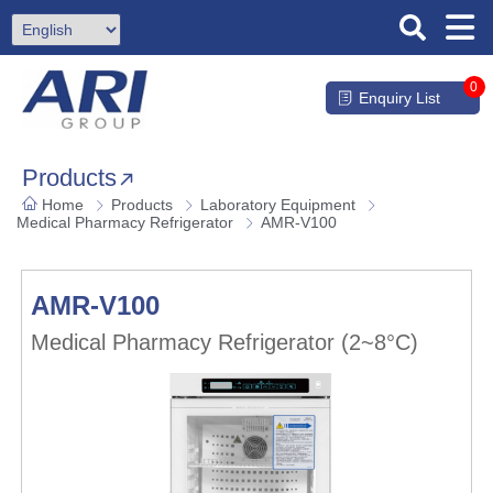
0
Enquiry List
Products
Home
Products
Laboratory Equipment
Medical Pharmacy Refrigerator
AMR-V100
AMR-V100
Medical Pharmacy Refrigerator (2~8°C)