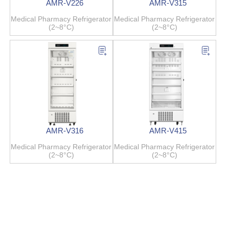
AMR-V226
AMR-V315
Medical Pharmacy Refrigerator
Medical Pharmacy Refrigerator
(2~8°C)
(2~8°C)
AMR-V316
AMR-V415
Medical Pharmacy Refrigerator
Medical Pharmacy Refrigerator
(2~8°C)
(2~8°C)