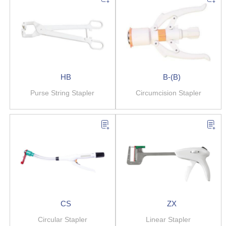
HB
B-(B)
Purse String Stapler
Circumcision Stapler
CS
ZX
Circular Stapler
Linear Stapler