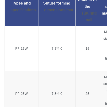
Types and
Suture forming
the
s
specifications
dimensions/mm
suturing
ma
nail
M
st
PF-15W
7.3*4.0
15
t
M
st
PF-25W
7.3*4.0
25
t