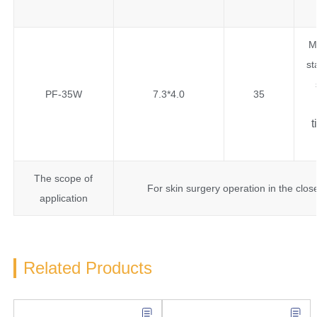
M
st
PF-35W
7.3*4.0
35
t
The scope of
For skin surgery operation in the clos
application
Related Products