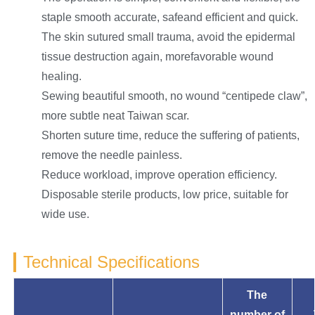
staple smooth accurate, safeand efficient and quick.
The skin sutured small trauma, avoid the epidermal
tissue destruction again, morefavorable wound
healing.
Sewing beautiful smooth, no wound “centipede claw”,
more subtle neat Taiwan scar.
Shorten suture time, reduce the suffering of patients,
remove the needle painless.
Reduce workload, improve operation efficiency.
Disposable sterile products, low price, suitable for
wide use.
Technical Specifications
The
number of