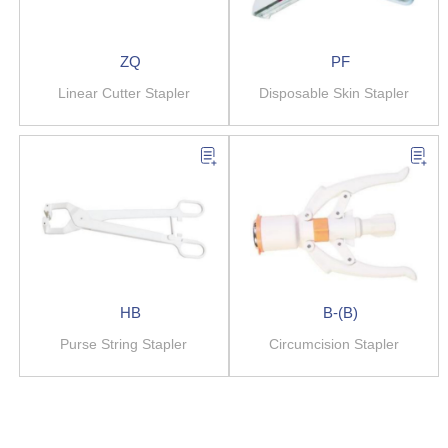
ZQ
PF
Linear Cutter Stapler
Disposable Skin Stapler
HB
B-(B)
Purse String Stapler
Circumcision Stapler