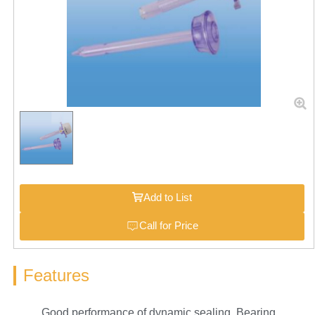
Add to List
Call for Price
Features
Good performance of dynamic sealing. Bearing