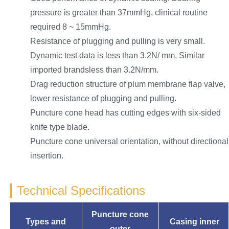
pressure is greater than 37mmHg, clinical routine
required 8 ~ 15mmHg.
Resistance of plugging and pulling is very small.
Dynamic test data is less than 3.2N/ mm, Similar
imported brandsless than 3.2N/mm.
Drag reduction structure of plum membrane flap valve,
lower resistance of plugging and pulling.
Puncture cone head has cutting edges with six-sided
knife type blade.
Puncture cone universal orientation, without directional
insertion.
Technical Specifications
Puncture cone
Types and
Casing inner
outer