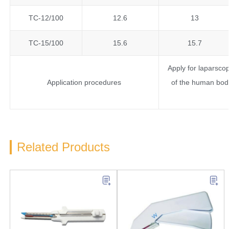
TC-12/100
12.6
13
TC-15/100
15.6
15.7
Apply for laparsco
Application procedures
of the human body
Related Products