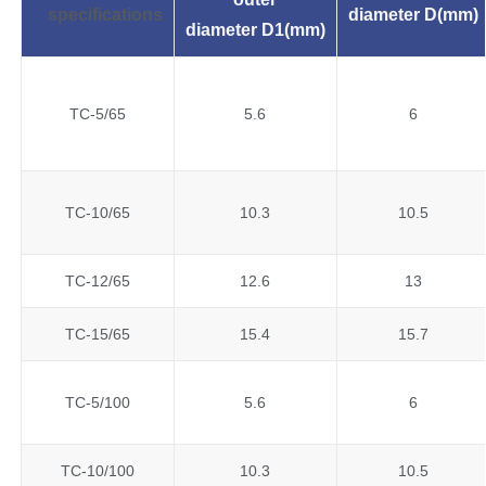
specifications
diameter
D(mm)
diameter
D1(mm)
TC-5/65
5.6
6
TC-10/65
10.3
10.5
TC-12/65
12.6
13
TC-15/65
15.4
15.7
TC-5/100
5.6
6
TC-10/100
10.3
10.5