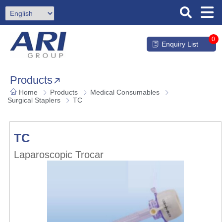
0
Enquiry List
Products
Home
Products
Medical Consumables
Surgical Staplers
TC
TC
Laparoscopic Trocar