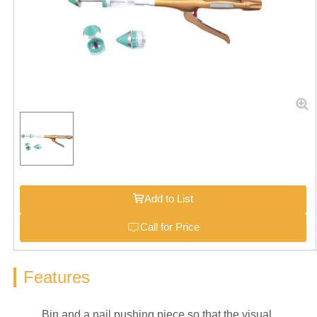
Add to List
Call for Price
Features
Bin and a nail pushing piece so that the visual