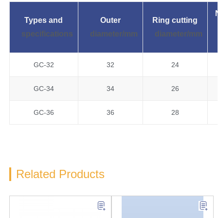
Types and
Outer
Ring cutting
specifications
diameter/mm
diameter/mm
GC-32
32
24
GC-34
34
26
GC-36
36
28
Related Products