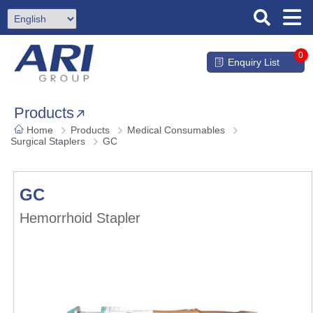
0
Enquiry List
Products
Home
Products
Medical Consumables
Surgical Staplers
GC
GC
Hemorrhoid Stapler