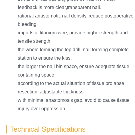
feedback is more clear,transparent nail.
rational anastomotic nail density, reduce postoperative
bleeding.
imports of titanium wire, provide higher strength and
tensile strength.
the whole forming the top drill, nail forming complete
station to ensure the kiss.
the larger the nail bin space, ensure adequate tissue
containing space
according to the actual situation of tissue prolapse
resection, adjustable thickness
with minimal anastomosis gap, avoid to cause tissue
injury over oppression
Technical Specifications