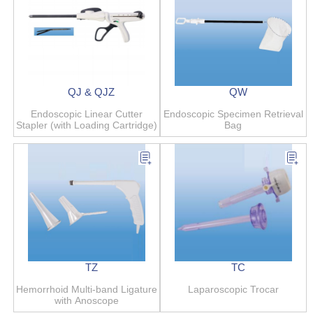
QJ & QJZ
QW
Endoscopic Linear Cutter
Endoscopic Specimen Retrieval
Stapler (with Loading Cartridge)
Bag
TZ
TC
Hemorrhoid Multi-band Ligature
Laparoscopic Trocar
with Anoscope