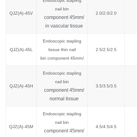
Endoscopic stapling
nail bin
QJZ(A)-45V
2.0/2.0/2.0
component 45mm/
in vascular tissue
Endoscopic stapling
QJZ(A)-45L
tissue thin nail
2.5/2.5/2.5
bin component 45mm/
Endoscopic stapling
nail bin
QJZ(A)-45H
3.5/3.5/3.5
component 45mm/
normal tissue
Endoscopic stapling
nail bin
QJZ(A)-45M
4.5/4.5/4.5
component 45mm/