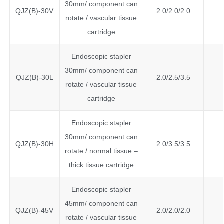
30mm/ component can
QJZ(B)-30V
2.0/2.0/2.0
rotate / vascular tissue
cartridge
Endoscopic stapler
30mm/ component can
QJZ(B)-30L
2.0/2.5/3.5
rotate / vascular tissue
cartridge
Endoscopic stapler
30mm/ component can
QJZ(B)-30H
2.0/3.5/3.5
rotate / normal tissue –
thick tissue cartridge
Endoscopic stapler
45mm/ component can
QJZ(B)-45V
2.0/2.0/2.0
rotate / vascular tissue