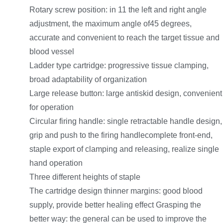
Rotary screw position: in 11 the left and right angle
adjustment, the maximum angle of45 degrees,
accurate and convenient to reach the target tissue and
blood vessel
Ladder type cartridge: progressive tissue clamping,
broad adaptability of organization
Large release button: large antiskid design, convenient
for operation
Circular firing handle: single retractable handle design,
grip and push to the firing handlecomplete front-end,
staple export of clamping and releasing, realize single
hand operation
Three different heights of staple
The cartridge design thinner margins: good blood
supply, provide better healing effect Grasping the
better way: the general can be used to improve the