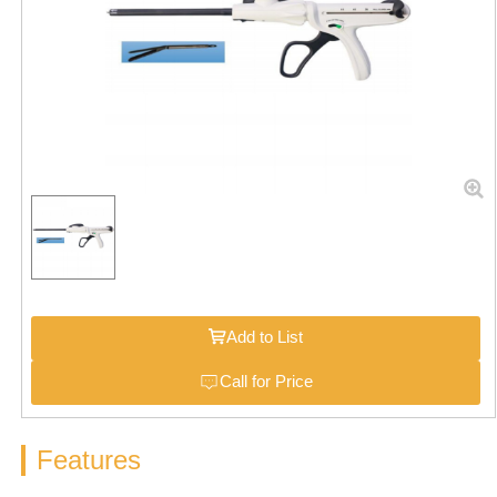
Add to List
Call for Price
Features