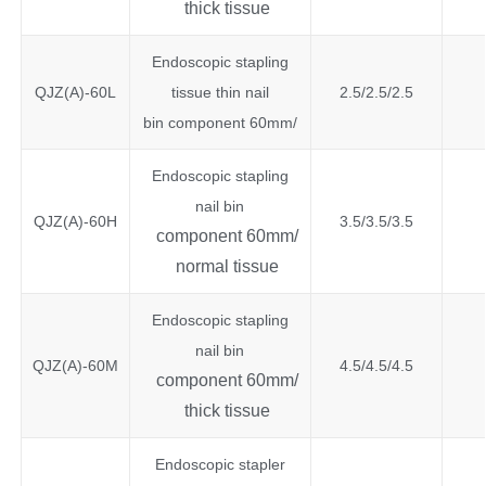
thick tissue
Endoscopic stapling
QJZ(A)-60L
tissue thin nail
2.5/2.5/2.5
bin component 60mm/
Endoscopic stapling
nail bin
QJZ(A)-60H
3.5/3.5/3.5
component 60mm/
normal tissue
Endoscopic stapling
nail bin
QJZ(A)-60M
4.5/4.5/4.5
component 60mm/
thick tissue
Endoscopic stapler