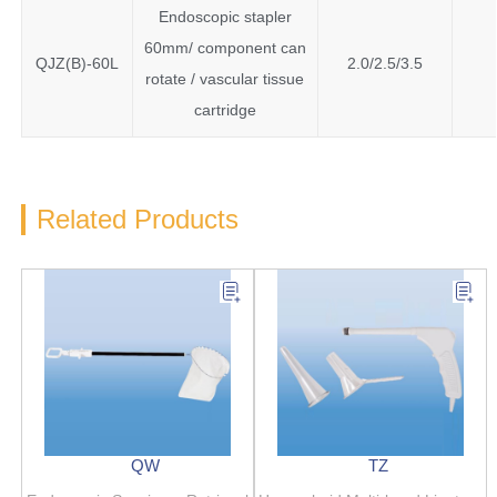
Endoscopic stapler
60mm/ component can
QJZ(B)-60L
2.0/2.5/3.5
rotate / vascular tissue
cartridge
Related Products
QW
TZ