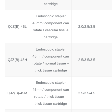
cartridge
Endoscopic stapler
45mm/ component can
QJZ(B)-45L
2.0/2.5/3.5
rotate / vascular tissue
cartridge
Endoscopic stapler
45mm/ component can
QJZ(B)-45H
2.5/3.5/3.5
rotate / normal tissue –
thick tissue cartridge
Endoscopic stapler
45mm/ component can
QJZ(B)-45M
2.5/3.5/4.5
rotate / thick tissue –
thick tissue cartridge