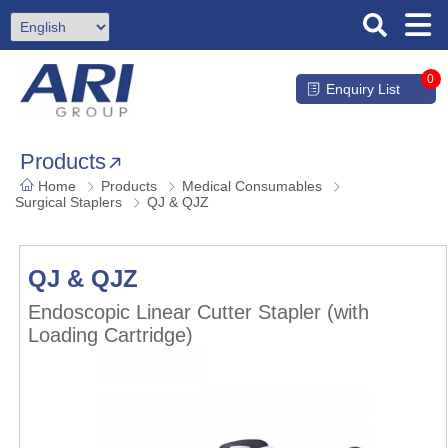
0
Enquiry List
Products
Home
Products
Medical Consumables
Surgical Staplers
QJ & QJZ
QJ & QJZ
Endoscopic Linear Cutter Stapler (with
Loading Cartridge)