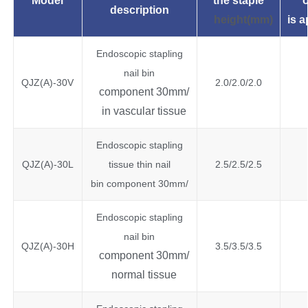
Model
the
staple
o
description
height(mm)
is
a
Endoscopic stapling
nail bin
QJZ(A)-30V
2.0/2.0/2.0
component 30mm/
in vascular tissue
Endoscopic stapling
QJZ(A)-30L
tissue thin nail
2.5/2.5/2.5
bin component 30mm/
Endoscopic stapling
nail bin
QJZ(A)-30H
3.5/3.5/3.5
component 30mm/
normal tissue