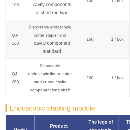
100
1 / box
cavity components
100
of short rod type
Disposable endoscopic
QJ-
cutter stapler and
160
1 / box
cavity component
160
standard
Disposable
QJ-
endoscopic linear cutter
260
1 / box
260
stapler and cavity
component long shaft
Endoscopic stapling module
The legs of
T
Product