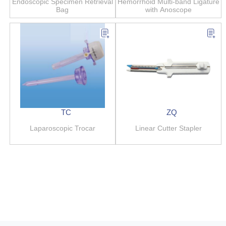
Endoscopic Specimen Retrieval
Hemorrhoid Multi-band Ligature
Bag
with Anoscope
TC
ZQ
Laparoscopic Trocar
Linear Cutter Stapler