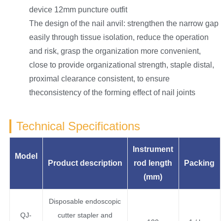
device 12mm puncture outfit
The design of the nail anvil: strengthen the narrow gap
easily through tissue isolation, reduce the operation
and risk, grasp the organization more convenient,
close to provide organizational strength, staple distal,
proximal clearance consistent, to ensure
theconsistency of the forming effect of nail joints
Technical Specifications
Instrument
Model
Product description
rod length
Packing
(
mm
)
Disposable endoscopic
QJ-
cutter stapler and