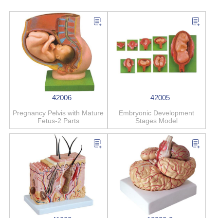
42006
42005
Pregnancy Pelvis with Mature
Embryonic Development
Fetus-2 Parts
Stages Model