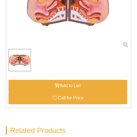
Add to List
Call for Price
Related Products