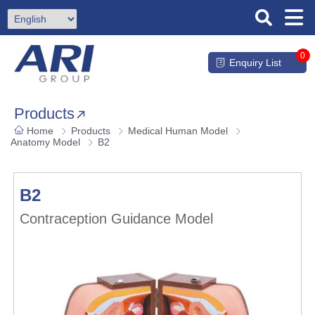
0
Enquiry List
Products
Home
Products
Medical Human Model
Anatomy Model
B2
B2
Contraception Guidance Model