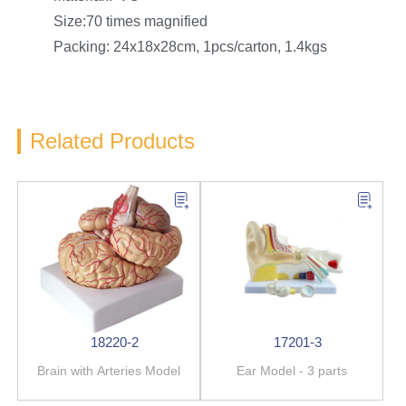
Size:70 times magnified
Packing: 24x18x28cm, 1pcs/carton, 1.4kgs
Related Products
18220-2
17201-3
Brain with Arteries Model
Ear Model - 3 parts