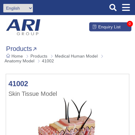
0
Enquiry List
Products
Home
Products
Medical Human Model
Anatomy Model
41002
41002
Skin Tissue Model