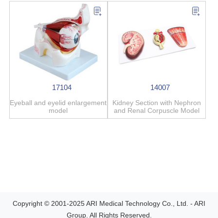
17104
14007
Eyeball and eyelid enlargement
Kidney Section with Nephron
model
and Renal Corpuscle Model
Copyright © 2001-2025 ARI Medical Technology Co., Ltd. - ARI
Group. All Rights Reserved.