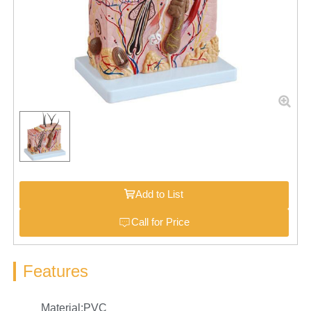
Add to List
Call for Price
Features
Material:PVC