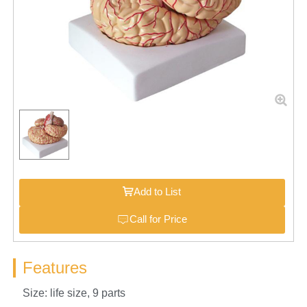
Add to List
Call for Price
Features
Size: life size, 9 parts