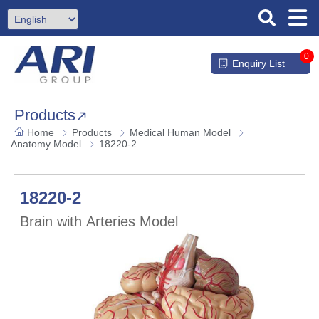
0
Enquiry List
Products
Home
Products
Medical Human Model
Anatomy Model
18220-2
18220-2
Brain with Arteries Model