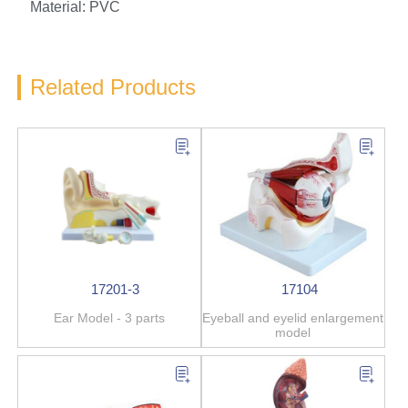
Material: PVC
Related Products
17201-3
17104
Ear Model - 3 parts
Eyeball and eyelid enlargement
model