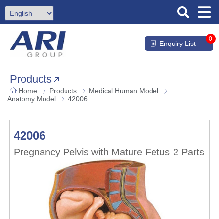
0
Enquiry List
Products
Home
Products
Medical Human Model
Anatomy Model
42006
42006
Pregnancy Pelvis with Mature Fetus-2 Parts