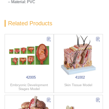
– Material: PVC
Related Products
42005
41002
Embryonic Development
Skin Tissue Model
Stages Model