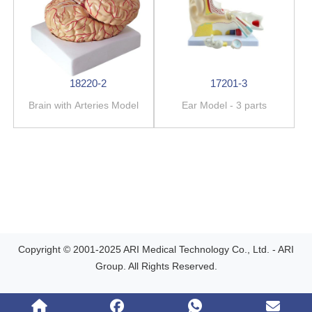
18220-2
17201-3
Brain with Arteries Model
Ear Model - 3 parts
Copyright © 2001-2025 ARI Medical Technology Co., Ltd. - ARI
Group. All Rights Reserved.