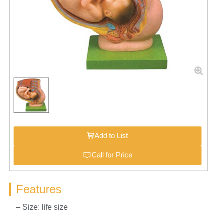
Add to List
Call for Price
Features
– Size: life size