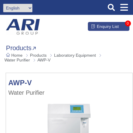
0
Enquiry List
Products
Home
Products
Laboratory Equipment
Water Purifier
AWP-V
AWP-V
Water Purifier