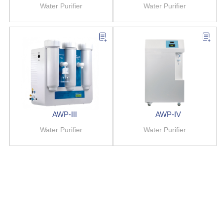
Water Purifier
Water Purifier
AWP-III
AWP-IV
Water Purifier
Water Purifier