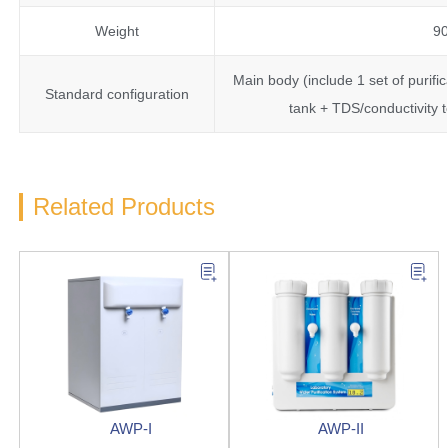
Weight
9
Main body (include 1 set of purifi
Standard configuration
tank + TDS/conductivity 
Related Products
AWP-I
AWP-II