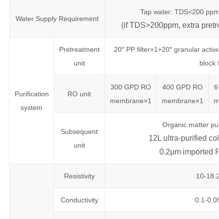
Tap water: TDS<200 ppm
Water Supply Requirement
(if TDS>200ppm, extra pretr
Pretreatment
20″ PP filter×1+20″ granular activ
unit
block 
300 GPD RO
400 GPD RO
6
Purification
RO unit
membrane×1
membrane×1
m
system
Organic matter pu
Subsequent
12L ultra-purified c
unit
0.2μm imported PE
Resistivity
10-18
Conductivity
0.1-0.