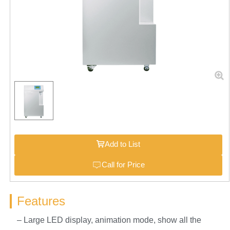
Add to List
Call for Price
Features
– Large LED display, animation mode, show all the