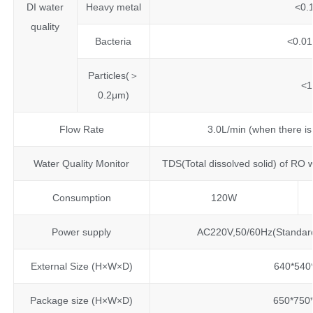
DI water
Heavy metal
<0.
quality
Bacteria
<0.01
Particles(＞
<1
0.2μm)
Flow Rate
3.0L/min (when there is
Water Quality Monitor
TDS(Total dissolved solid) of RO
Consumption
120W
Power supply
AC220V,50/60Hz(Standar
External Size (H×W×D)
640*54
Package size (H×W×D)
650*75