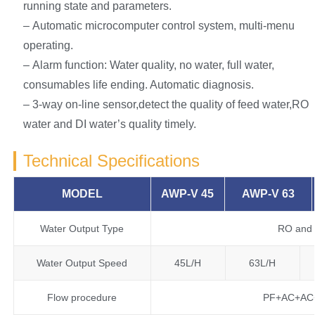
running state and parameters.
– Automatic microcomputer control system, multi-menu
operating.
– Alarm function: Water quality, no water, full water,
consumables life ending. Automatic diagnosis.
– 3-way on-line sensor,detect the quality of feed water,RO
water and DI water’s quality timely.
Technical Specifications
MODEL
AWP-V 45
AWP-V 63
Water Output Type
RO and 
Water Output Speed
45L/H
63L/H
Flow procedure
PF+AC+AC