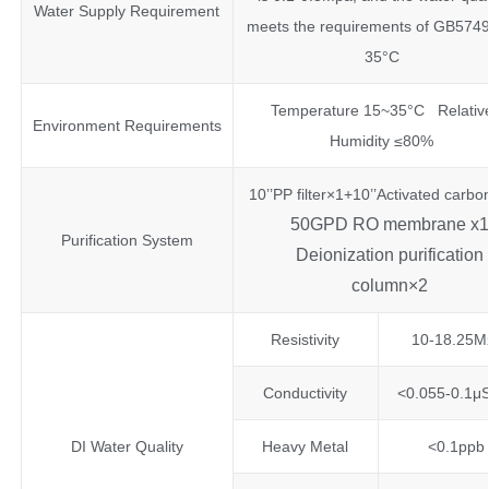
Water Supply Requirement
meets the requirements of GB5749
35°C
Temperature 15~35°C Relativ
Environment Requirements
Humidity ≤80%
10’’PP filter×1+10’’Activated carbo
50GPD RO membrane x1
Purification System
Deionization purification
column×2
Resistivity
10-18.25M
Conductivity
<0.055-0.1μ
DI Water Quality
Heavy Metal
<0.1ppb