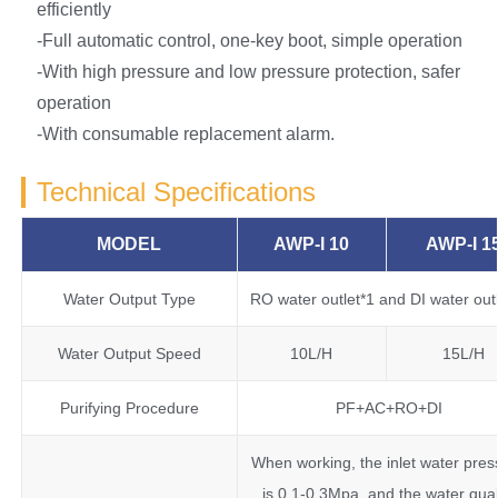
efficiently
-Full automatic control, one-key boot, simple operation
-With high pressure and low pressure protection, safer
operation
-With consumable replacement alarm.
Technical Specifications
MODEL
AWP-I 10
AWP-I 1
Water Output Type
RO water outlet*1 and DI water out
Water Output Speed
10L/H
15L/H
Purifying Procedure
PF+AC+RO+DI
When working, the inlet water pres
is 0.1-0.3Mpa, and the water qual