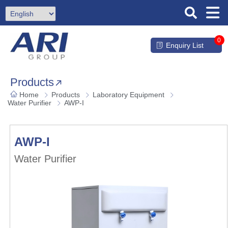
0
Enquiry List
Products
Home
Products
Laboratory Equipment
Water Purifier
AWP-I
AWP-I
Water Purifier