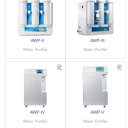
AWP-II
AWP-III
Water Purifier
Water Purifier
AWP-IV
AWP-V
Water Purifier
Water Purifier