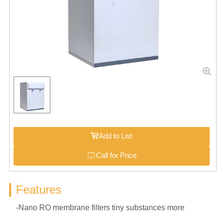
Add to List
Call for Price
Features
-Nano RO membrane filters tiny substances more