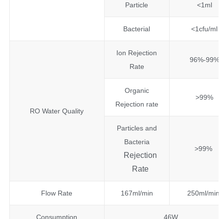
Particle
<1ml
Bacterial
<1cfu/ml
Ion Rejection
96%-99
Rate
Organic
>99%
Rejection rate
RO Water Quality
Particles and
Bacteria
>99%
Rejection
Rate
Flow Rate
167ml/min
250ml/mi
Consumption
46W