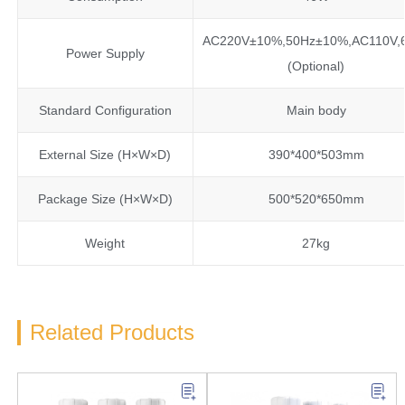
AC220V±10%,50Hz±10%,AC110V,
Power Supply
(Optional)
Standard Configuration
Main body
External Size (H×W×D)
390*400*503mm
Package Size (H×W×D)
500*520*650mm
Weight
27kg
Related Products