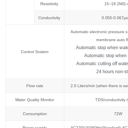
Resistivity
15~18.2MΩ.
Conductivity
0.055-0.067μ
Automatic electronic pressure s
membrane auto f
Automatic stop when wate
Control Svstem
Automatic stop when w
Automatic cutting off wa
24 hours non-s
Flow rate
2.0 Liters/min (when there is wa
Water Quality Monitor
TDS/conductivity 
Consumption
72W
Power supply
AC220V,50/60Hz(Standard);AC