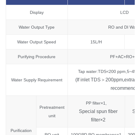
Display
LCD
Water Output Type
RO and DI Wa
Water Output Speed
15L/H
Purifying Procedure
PF+AC+RO+
Tap water:TDS<200 ppm,5~45
(If inlet TDS＞200ppm,extra p
Water Supply Requirement
recommend
PP filter×1,
Pretreatment
Special spun fiber
S
unit
filter×2
Purification
RO unit
100GPD RO membrane×1
20