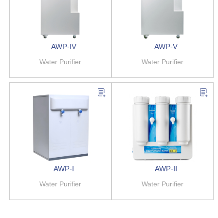
AWP-IV
AWP-V
Water Purifier
Water Purifier
AWP-I
AWP-II
Water Purifier
Water Purifier