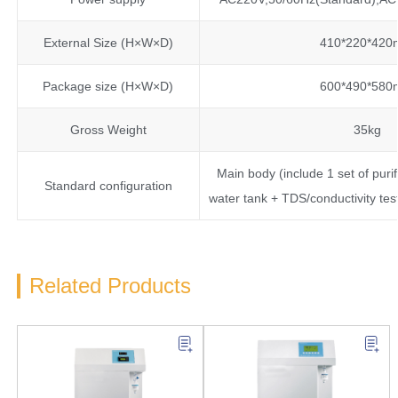
External Size (H×W×D)
410*220*42
Package size (H×W×D)
600*490*58
Gross Weight
35kg
Main body (include 1 set of puri
Standard configuration
water tank + TDS/conductivity te
Related Products