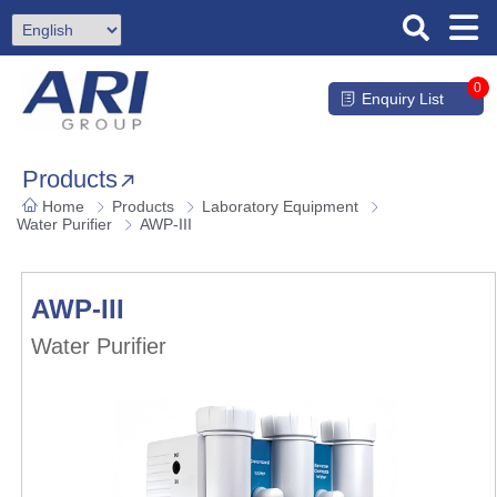
0
Enquiry List
Products
Home
Products
Laboratory Equipment
Water Purifier
AWP-III
AWP-III
Water Purifier