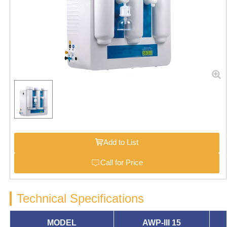
Add to List
Call for Price
Technical Specifications
MODEL
AWP-III
15