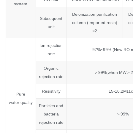
system
Deionization purification
De
Subsequent
column (Imported resin)
co
unit
×2
Ion rejection
97%~99% (New RO 
rate
Organic
＞99%,when MW＞20
rejection rate
Resistivity
15-18.2MΩ.
Pure
water quality
Particles and
bacteria
＞99%
rejection rate