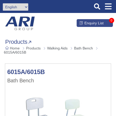
0
Enquiry List
Products
Home
Products
Walking Aids
Bath Bench
6015A/6015B
6015A/6015B
Bath Bench