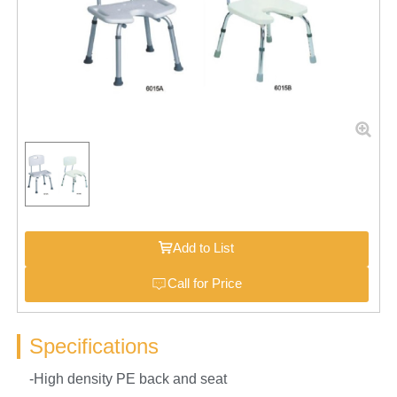
Add to List
Call for Price
Specifications
-High density PE back and seat