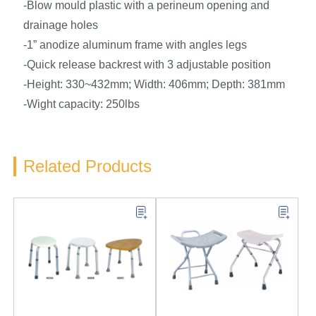
-Blow mould plastic with a perineum opening and
drainage holes
-1” anodize aluminum frame with angles legs
-Quick release backrest with 3 adjustable position
-Height: 330~432mm; Width: 406mm; Depth: 381mm
-Wight capacity: 250lbs
Related Products