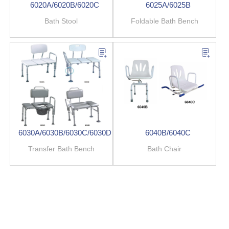
6020A/6020B/6020C
6025A/6025B
Bath Stool
Foldable Bath Bench
6030A/6030B/6030C/6030D
6040B/6040C
Transfer Bath Bench
Bath Chair