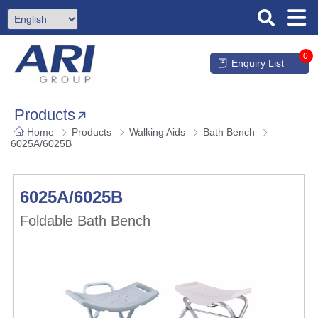
0
Enquiry List
Products
Home
Products
Walking Aids
Bath Bench
6025A/6025B
6025A/6025B
Foldable Bath Bench