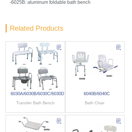
-6025B: aluminum foldable bath bench
Related Products
6030A/6030B/6030C/6030D
6040B/6040C
Transfer Bath Bench
Bath Chair