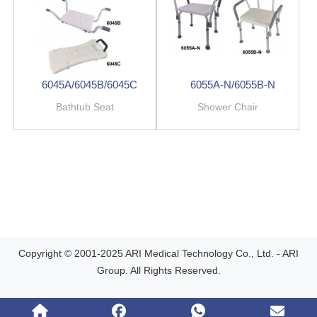
6045A/6045B/6045C
6055A-N/6055B-N
Bathtub Seat
Shower Chair
Copyright © 2001-2025 ARI Medical Technology Co., Ltd. - ARI
Group. All Rights Reserved.