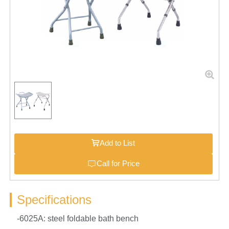
Add to List
Call for Price
Specifications
-6025A: steel foldable bath bench