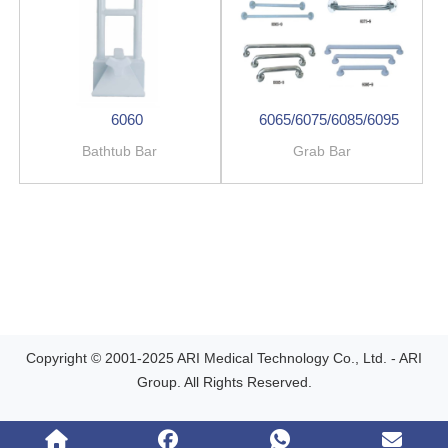
6060
6065/6075/6085/6095
Bathtub Bar
Grab Bar
Copyright © 2001-2025 ARI Medical Technology Co., Ltd. - ARI
Group. All Rights Reserved.