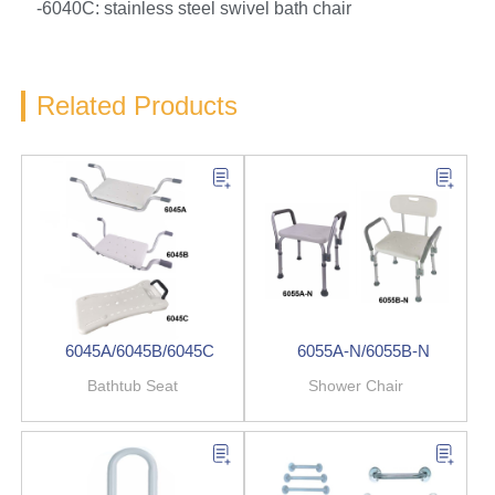
-6040C: stainless steel swivel bath chair
Related Products
6045A/6045B/6045C
6055A-N/6055B-N
Bathtub Seat
Shower Chair