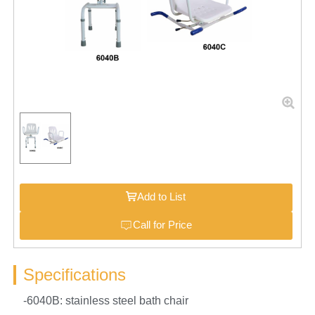
Add to List
Call for Price
Specifications
-6040B: stainless steel bath chair