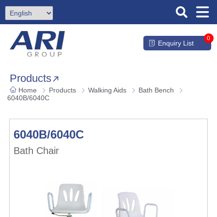
0
Enquiry List
Products
Home
Products
Walking Aids
Bath Bench
6040B/6040C
6040B/6040C
Bath Chair