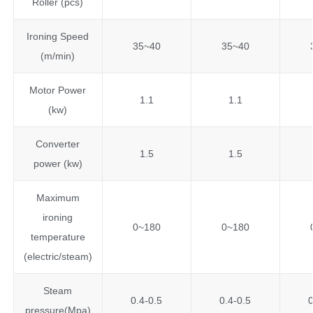
Roller (pcs)
Ironing Speed
35~40
35~40
(m/min)
Motor Power
1.1
1.1
(kw)
Converter
1.5
1.5
power (kw)
Maximum
ironing
0~180
0~180
temperature
(electric/steam)
Steam
0.4-0.5
0.4-0.5
0
pressure(Mpa)