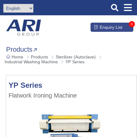
0
Enquiry List
Products
Home
Products
Sterilizer (Autoclave)
Industrial Washing Machine
YP Series
YP Series
Flatwork Ironing Machine