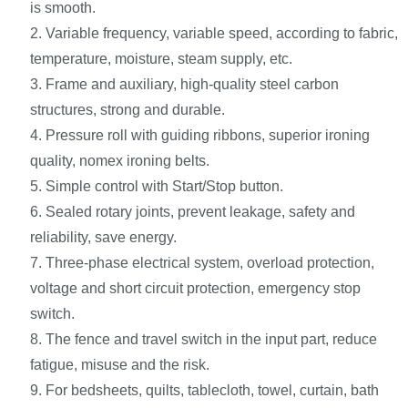
is smooth.
2. Variable frequency, variable speed, according to fabric,
temperature, moisture, steam supply, etc.
3. Frame and auxiliary, high-quality steel carbon
structures, strong and durable.
4. Pressure roll with guiding ribbons, superior ironing
quality, nomex ironing belts.
5. Simple control with Start/Stop button.
6. Sealed rotary joints, prevent leakage, safety and
reliability, save energy.
7. Three-phase electrical system, overload protection,
voltage and short circuit protection, emergency stop
switch.
8. The fence and travel switch in the input part, reduce
fatigue, misuse and the risk.
9. For bedsheets, quilts, tablecloth, towel, curtain, bath