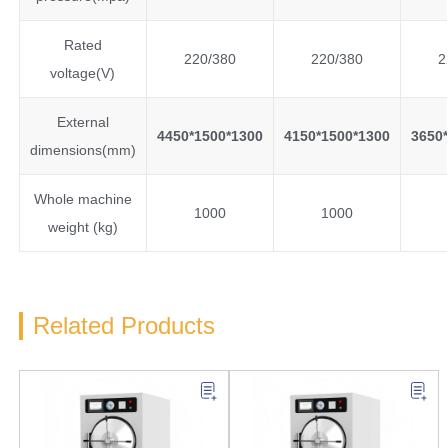
Rated
220/380
220/380
2
voltage(V)
External
4450*1500*1300
4150*1500*1300
3650*
dimensions(mm)
Whole machine
1000
1000
weight (kg)
Related Products