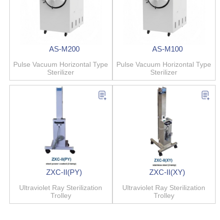
AS-M200
AS-M100
Pulse Vacuum Horizontal Type
Pulse Vacuum Horizontal Type
Sterilizer
Sterilizer
ZXC-II(PY)
ZXC-II(XY)
Ultraviolet Ray Sterilization
Ultraviolet Ray Sterilization
Trolley
Trolley