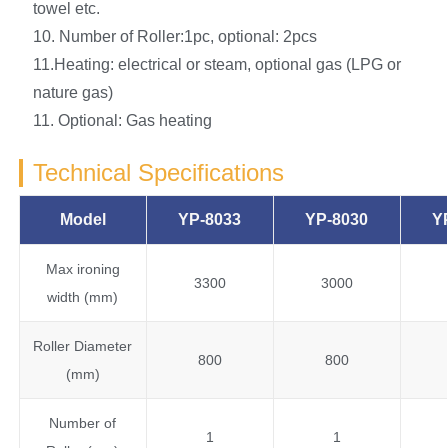
towel etc.
10. Number of Roller:1pc, optional: 2pcs
11.Heating: electrical or steam, optional gas (LPG or
nature gas)
11. Optional: Gas heating
Technical Specifications
Model
YP-8033
YP-8030
Y
Max ironing
3300
3000
width (mm)
Roller Diameter
800
800
(mm)
Number of
1
1