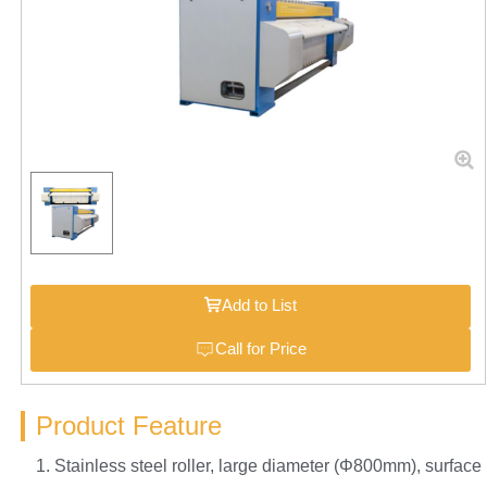
Add to List
Call for Price
Product Feature
1. Stainless steel roller, large diameter (Φ800mm), surface