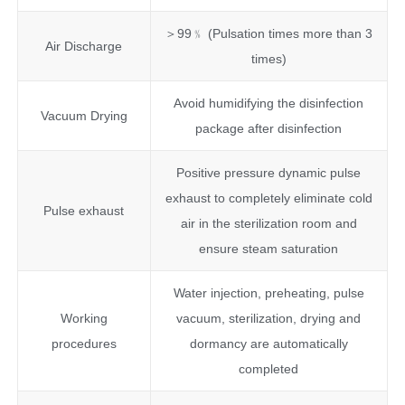
＞99﹪ (Pulsation times more than 3
Air Discharge
times)
Avoid humidifying the disinfection
Vacuum Drying
package after disinfection
Positive pressure dynamic pulse
exhaust to completely eliminate cold
Pulse exhaust
air in the sterilization room and
ensure steam saturation
Water injection, preheating, pulse
Working
vacuum, sterilization, drying and
procedures
dormancy are automatically
completed