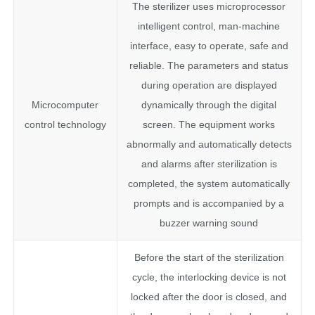
The sterilizer uses microprocessor
intelligent control, man-machine
interface, easy to operate, safe and
reliable. The parameters and status
during operation are displayed
Microcomputer
dynamically through the digital
control technology
screen. The equipment works
abnormally and automatically detects
and alarms after sterilization is
completed, the system automatically
prompts and is accompanied by a
buzzer warning sound
Before the start of the sterilization
cycle, the interlocking device is not
locked after the door is closed, and