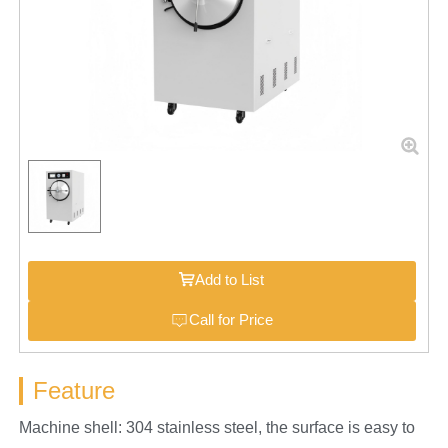
Add to List
Call for Price
Feature
Machine shell: 304 stainless steel, the surface is easy to