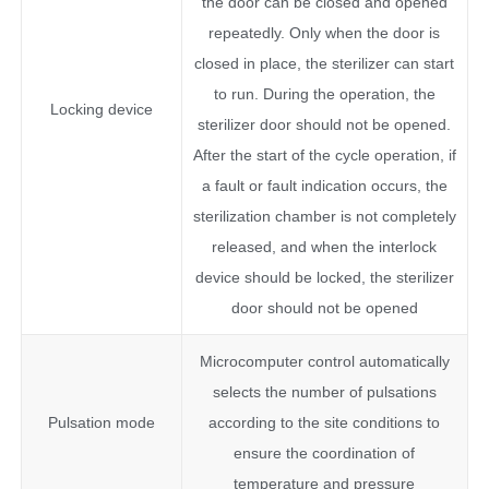
the door can be closed and opened
repeatedly. Only when the door is
closed in place, the sterilizer can start
to run. During the operation, the
Locking device
sterilizer door should not be opened.
After the start of the cycle operation, if
a fault or fault indication occurs, the
sterilization chamber is not completely
released, and when the interlock
device should be locked, the sterilizer
door should not be opened
Microcomputer control automatically
selects the number of pulsations
Pulsation mode
according to the site conditions to
ensure the coordination of
temperature and pressure