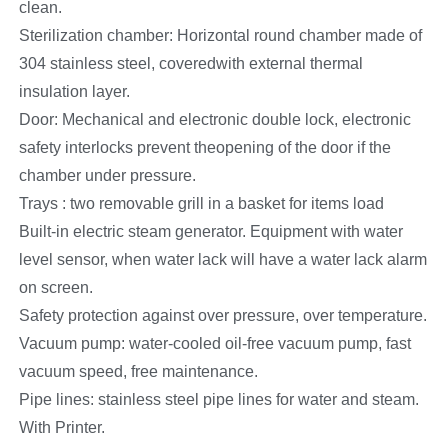
clean.
Sterilization chamber: Horizontal round chamber made of
304 stainless steel, coveredwith external thermal
insulation layer.
Door: Mechanical and electronic double lock, electronic
safety interlocks prevent theopening of the door if the
chamber under pressure.
Trays : two removable grill in a basket for items load
Built-in electric steam generator. Equipment with water
level sensor, when water lack will have a water lack alarm
on screen.
Safety protection against over pressure, over temperature.
Vacuum pump: water-cooled oil-free vacuum pump, fast
vacuum speed, free maintenance.
Pipe lines: stainless steel pipe lines for water and steam.
With Printer.