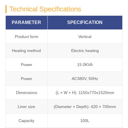
Technical Specifications
PARAMETER
SPECIFICATION
Product form
Vertical
Heating method
Electric heating
Power
15.0KVA
Power
AC380V, 50Hz
Dimensions
(L × W × H): 1150x770x1520mm
Liner size
(Diameter × Depth): 420 × 700mm
Capacity
100L