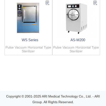
WS Series
AS-M200
Pulse Vacuum Horizontal Type
Pulse Vacuum Horizontal Type
Sterilizer
Sterilizer
Copyright © 2001-2025 ARI Medical Technology Co., Ltd. - ARI
Group. All Rights Reserved.