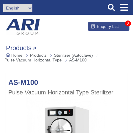
0
Enquiry List
Products
Home
Products
Sterilizer (Autoclave)
Pulse Vacuum Horizontal Type
AS-M100
AS-M100
Pulse Vacuum Horizontal Type Sterilizer