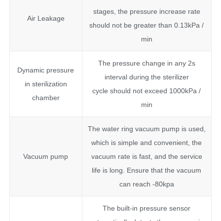
stages, the pressure increase rate
Air Leakage
should not be greater than 0.13kPa /
min
The pressure change in any 2s
Dynamic pressure
interval during the sterilizer
in sterilization
cycle should not exceed 1000kPa /
chamber
min
The water ring vacuum pump is used,
which is simple and convenient, the
Vacuum pump
vacuum rate is fast, and the service
life is long. Ensure that the vacuum
can reach -80kpa
The built-in pressure sensor