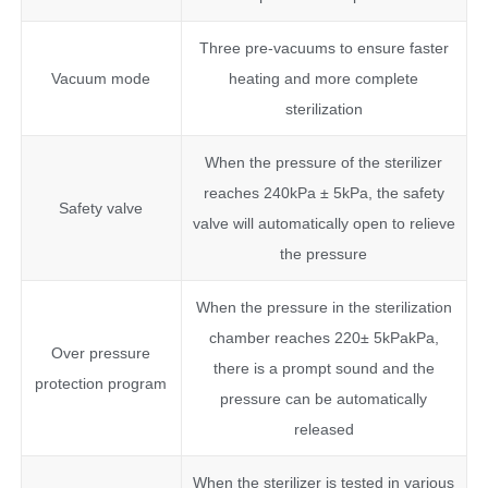
Three pre-vacuums to ensure faster
Vacuum mode
heating and more complete
sterilization
When the pressure of the sterilizer
reaches 240kPa ± 5kPa, the safety
Safety valve
valve will automatically open to relieve
the pressure
When the pressure in the sterilization
chamber reaches 220± 5kPakPa,
Over pressure
there is a prompt sound and the
protection program
pressure can be automatically
released
When the sterilizer is tested in various