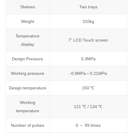
Shelves
Two trays
Weight
310kg
Temperature
7” LCD Touch screen
display
Design Pressure
0.3MPa
Working pressure
-0.8MPa～0.21MPa
Design temperature
150 ℃
Working
121 ℃ / 134 ℃
temperature
Number of pulses
0 ～ 99 times