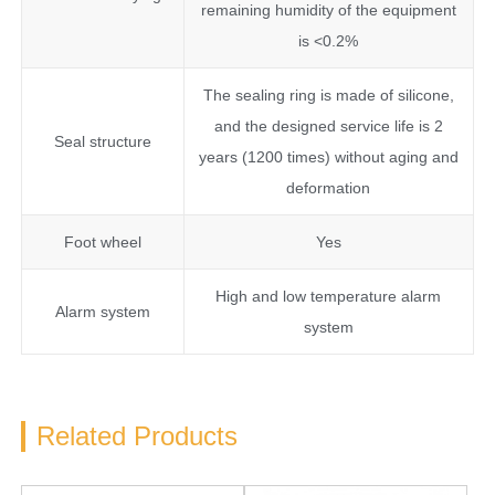
remaining humidity of the equipment
is <0.2%
The sealing ring is made of silicone,
and the designed service life is 2
Seal structure
years (1200 times) without aging and
deformation
Foot wheel
Yes
High and low temperature alarm
Alarm system
system
Related Products