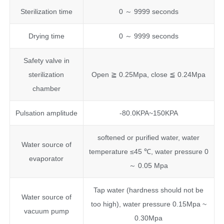
Sterilization time
0 ～ 9999 seconds
Drying time
0 ～ 9999 seconds
Safety valve in
sterilization
Open ≧ 0.25Mpa, close ≦ 0.24Mpa
chamber
Pulsation amplitude
-80.0KPA~150KPA
softened or purified water, water
Water source of
temperature ≤45 ℃, water pressure 0
evaporator
～ 0.05 Mpa
Tap water (hardness should not be
Water source of
too high), water pressure 0.15Mpa ~
vacuum pump
0.30Mpa