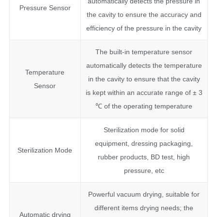
automatically detects the pressure in
Pressure Sensor
the cavity to ensure the accuracy and
efficiency of the pressure in the cavity
The built-in temperature sensor
automatically detects the temperature
Temperature
in the cavity to ensure that the cavity
Sensor
is kept within an accurate range of ± 3
℃ of the operating temperature
Sterilization mode for solid
equipment, dressing packaging,
Sterilization Mode
rubber products, BD test, high
pressure, etc
Powerful vacuum drying, suitable for
different items drying needs; the
Automatic drying