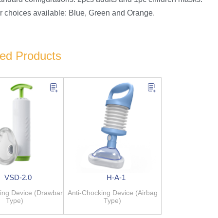
or choices available: Blue, Green and Orange.
ted Products
VSD-2.0
H-A-1
ing Device (Drawbar
Anti-Chocking Device (Airbag
Type)
Type)