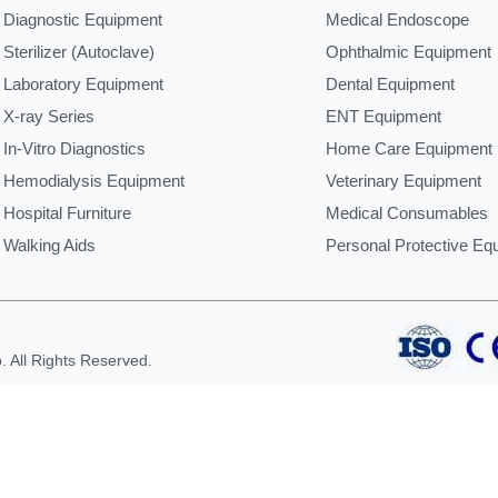
Diagnostic Equipment
Medical Endoscope
Sterilizer (Autoclave)
Ophthalmic Equipment
Laboratory Equipment
Dental Equipment
X-ray Series
ENT Equipment
In-Vitro Diagnostics
Home Care Equipment
Hemodialysis Equipment
Veterinary Equipment
Hospital Furniture
Medical Consumables
Walking Aids
Personal Protective Eq
 All Rights Reserved.