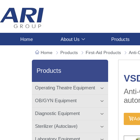
Home
About Us
Products
Home
Products
First-Aid Products
Anti-
Products
VSD
Operating Theatre Equipment
Anti
auto
OB/GYN Equipment
Diagnostic Equipment
Add
Sterilizer (Autoclave)
Laboratory Equipment