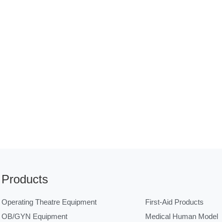
Products
Operating Theatre Equipment
First-Aid Products
OB/GYN Equipment
Medical Human Model