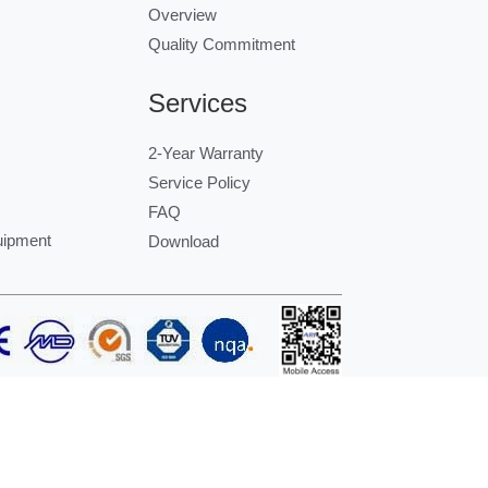
Overview
Quality Commitment
Services
2-Year Warranty
Service Policy
FAQ
uipment
Download