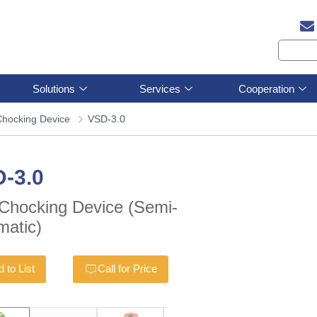
Solutions
Services
Cooperation
Chocking Device
VSD-3.0
-3.0
-Chocking Device (Semi-
matic)
 to List
Call for Price