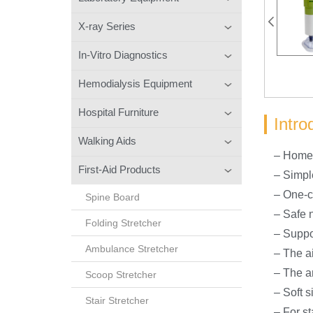
X-ray Series
In-Vitro Diagnostics
Hemodialysis Equipment
Hospital Furniture
Intro
Walking Aids
– Home 
First-Aid Products
– Simpl
– One-cl
Spine Board
– Safe 
Folding Stretcher
– Suppo
Ambulance Stretcher
– The ai
– The a
Scoop Stretcher
– Soft si
Stair Stretcher
– For s