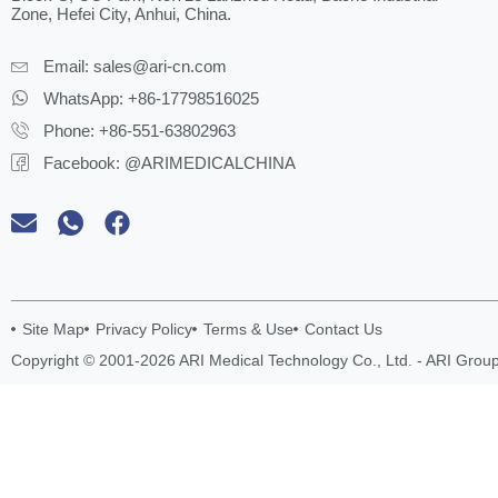
Zone, Hefei City, Anhui, China.
Email:
sales@ari-cn.com
WhatsApp: +86-17798516025
Phone: +86-551-63802963
Facebook: @ARIMEDICALCHINA
Site Map
Privacy Policy
Terms & Use
Contact Us
Copyright © 2001-2026 ARI Medical Technology Co., Ltd. - ARI Group.