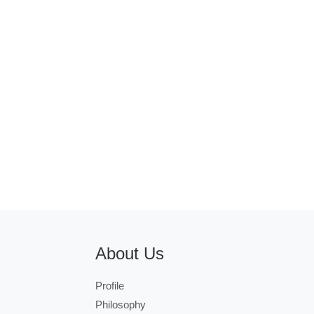
About Us
Profile
Philosophy