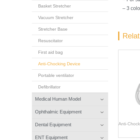
Basket Stretcher
– 3 col
Vacuum Stretcher
Stretcher Base
Rela
Resuscitator
First aid bag
Anti-Chocking Device
Portable ventilator
Defibrillator
Medical Human Model
Ophthalmic Equipment
Anti-Chock
Dental Equipment
ENT Equipment