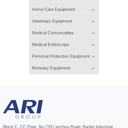
Home Care Equipment
Veterinary Equipment
Medical Consumables
Medical Endoscope
Personal Protective Equipment
Mortuary Equipment
Block C, CC Park, No.728 Lanzhou Road, Baohe Industrial