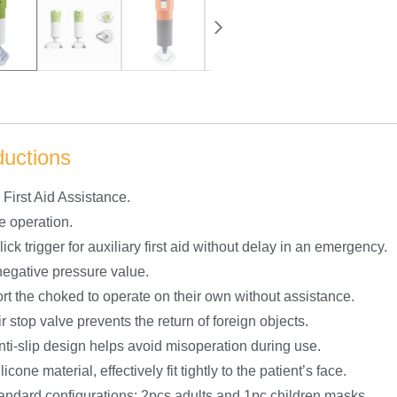
ductions
First Aid Assistance.
e operation.
ick trigger for auxiliary first aid without delay in an emergency.
negative pressure value.
rt the choked to operate on their own without assistance.
r stop valve prevents the return of foreign objects.
nti-slip design helps avoid misoperation during use.
licone material, effectively fit tightly to the patient’s face.
tandard configurations: 2pcs adults and 1pc children masks.