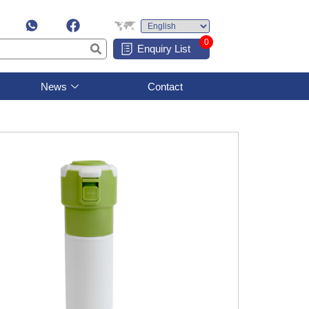
0
Enquiry List
News
Contact