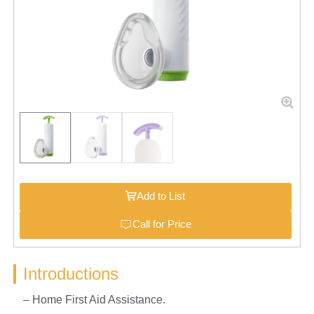
Add to List
Call for Price
Introductions
– Home First Aid Assistance.