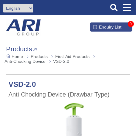
0
Enquiry List
Products
Home
Products
First-Aid Products
Anti-Chocking Device
VSD-2.0
VSD-2.0
Anti-Chocking Device (Drawbar Type)