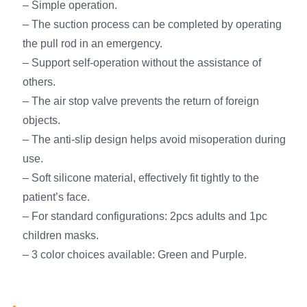
– Simple operation.
– The suction process can be completed by operating
the pull rod in an emergency.
– Support self-operation without the assistance of
others.
– The air stop valve prevents the return of foreign
objects.
– The anti-slip design helps avoid misoperation during
use.
– Soft silicone material, effectively fit tightly to the
patient’s face.
– For standard configurations: 2pcs adults and 1pc
children masks.
– 3 color choices available: Green and Purple.