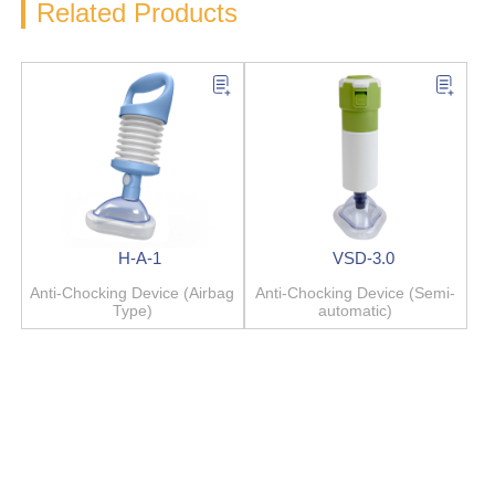
Related Products
H-A-1
VSD-3.0
Anti-Chocking Device (Airbag
Anti-Chocking Device (Semi-
Type)
automatic)