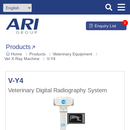
0
Enquiry List
Products
Home
Products
Veterinary Equipment
Vet X-Ray Machine
V-Y4
V-Y4
Veterinary Digital Radiography System