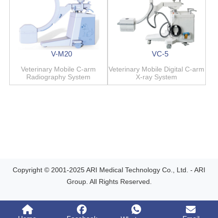
V-M20
VC-5
Veterinary Mobile C-arm
Veterinary Mobile Digital C-arm
Radiography System
X-ray System
Copyright © 2001-2025 ARI Medical Technology Co., Ltd. - ARI
Group. All Rights Reserved.