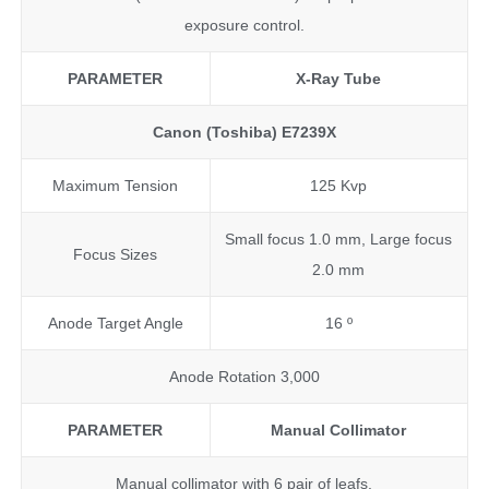
exposure control.
PARAMETER
X-Ray Tube
Canon (Toshiba) E7239X
Maximum Tension
125 Kvp
Small focus 1.0 mm, Large focus
Focus Sizes
2.0 mm
Anode Target Angle
16 º
Anode Rotation 3,000
PARAMETER
Manual Collimator
Manual collimator with 6 pair of leafs.