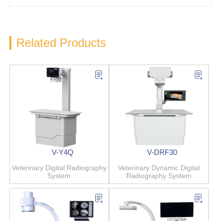
Related Products
V-Y4Q
V-DRF30
Veterinary Digital Radiography
Veterinary Dynamic Digital
System
Radiography System