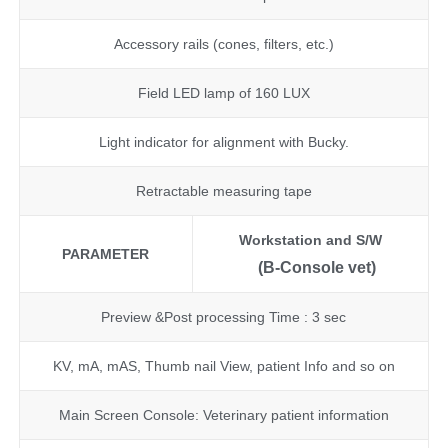
Accessory rails (cones, filters, etc.)
Field LED lamp of 160 LUX
Light indicator for alignment with Bucky.
Retractable measuring tape
Workstation and S/W
PARAMETER
(B-Console vet)
Preview &Post processing Time : 3 sec
KV, mA, mAS, Thumb nail View, patient Info and so on
Main Screen Console: Veterinary patient information