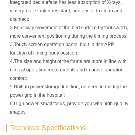
integrated bed surface has less absorption of X-rays,
waterproof, scratch-resistant, and easier to clean and
disinfect;
2.Four-way movement of the bed surface by foot switch,
more convenient positioning during the filming process;
3.Touch-screen operation panel, built-in rich APP
function of filming body position;
4.The size and height of the frame are more in line with
clinical operation requirements and improve operator
comfort;
5.Built-in power storage function, no need to modify the
power grid in the hospital;
6.High power, small focus, provide you with high-quality
images
Technical Specifications