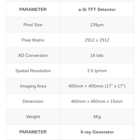
PARAMETER
a-Si
TFT Detector
Pixel Size
139μm
Pixel Matrix
2912 x 2912
AD Conversion
16 bits
Spatial Resolution
3.6 lp/mm
Imaging Area
405mm × 405mm (17” x 17”)
Dimension
460mm x 460mm x 15mm
Weight
4Kg
PARAMETER
X-ray
G
enerator