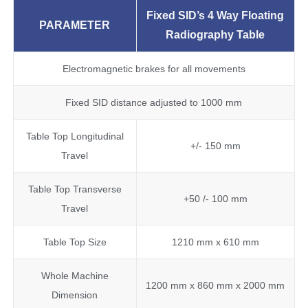
Fixed SID’s 4 Way
F
loating
PARAMETER
Radiography Table
Electromagnetic brakes for all movements
Fixed SID distance adjusted to 1000 mm
Table Top Longitudinal
+/- 150 mm
Travel
Table Top Transverse
+50 /- 100 mm
Travel
Table Top Size
1210 mm x 610 mm
Whole Machine
1200 mm x 860 mm x 2000 mm
Dimension