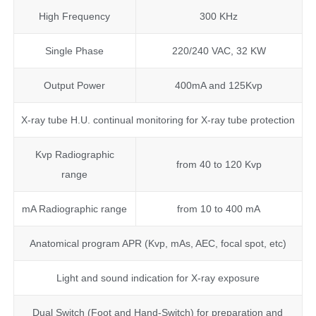
High Frequency
300 KHz
Single Phase
220/240 VAC, 32 KW
Output Power
400mA and 125Kvp
X-ray tube H.U. continual monitoring for X-ray tube protection
Kvp Radiographic
from 40 to 120 Kvp
range
mA Radiographic range
from 10 to 400 mA
Anatomical program APR (Kvp, mAs, AEC, focal spot, etc)
Light and sound indication for X-ray exposure
Dual Switch (Foot and Hand-Switch) for preparation and