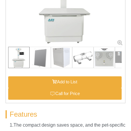
Add to List
Call for Price
Features
1.The compact design saves space, and the pet-specific