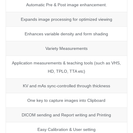
Automatic Pre & Post image enhancement.
Expands image processing for optimized viewing
Enhances variable density and form shading
Variety Measurements
Application measurements & teaching tools (such as VHS,
HD, TPLO, TTA etc)
KV and mAs sync-controlled through thickness
One key to capture images into Clipboard
DICOM sending and Report writing and Printing
Easy Calibration & User setting