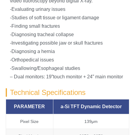
video fluoroscopy beyond digital X-ray.
-Evaluating urinary issues
-Studies of soft tissue or ligament damage
-Finding small fractures
-Diagnosing tracheal collapse
-Investigating possible jaw or skull fractures
-Diagnosing a hernia
-Orthopedical issues
-Swallowing/Esophageal studies
– Dual monitors: 19”touch monitor + 24” main monitor
Technical Specifications
PARAMETER
a-Si
TFT
Dynamic
Detector
Pixel Size
139μm