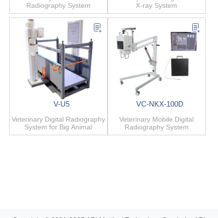
Radiography System
X-ray System
V-U5
VC-NKX-100D
Veterinary Digital Radiography
Veterinary Mobile Digital
System for Big Animal
Radiography System