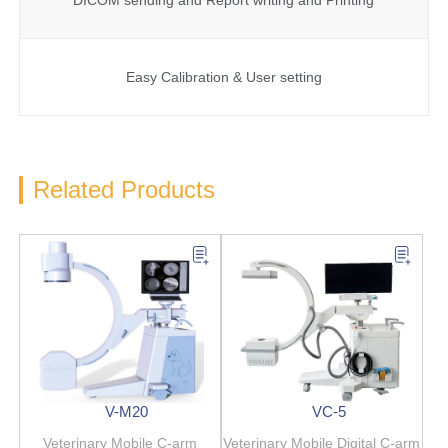
Easy Calibration & User setting
Related Products
V-M20
VC-5
Veterinary Mobile C-arm
Veterinary Mobile Digital C-arm