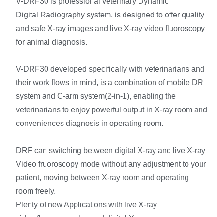
V-DRF30 is professional veterinary Dynamic
Digital Radiography system, is designed to offer quality
and safe X-ray images and live X-ray video fluoroscopy
for animal diagnosis.
V-DRF30 developed specifically with veterinarians and
their work flows in mind, is a combination of mobile DR
system and C-arm system(2-in-1), enabling the
veterinarians to enjoy powerful output in X-ray room and
conveniences diagnosis in operating room.
DRF can switching between digital X-ray and live X-ray
Video fruoroscopy mode without any adjustment to your
patient, moving between X-ray room and operating
room freely.
Plenty of new Applications with live X-ray