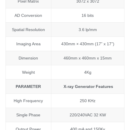
Pixel Matrix
3072 x 3072
AD Conversion
16 bits
Spatial Resolution
3.6 lp/mm
Imaging Area
430mm × 430mm (17” x 17”)
Dimension
460mm x 460mm x 15mm
Weight
4Kg
PARAMETER
X-ray
Generator Features
High Frequency
250 KHz
Single Phase
220/240VAC 32 KW
Output Power
400 mA and 150Kv