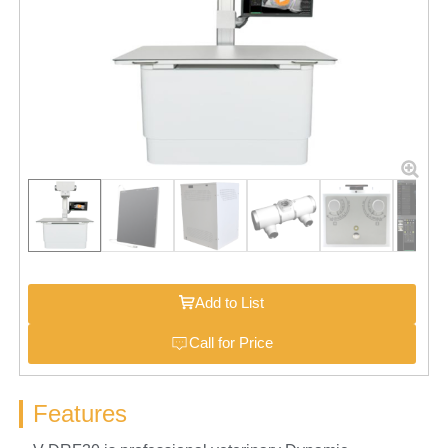
Add to List
Call for Price
Features