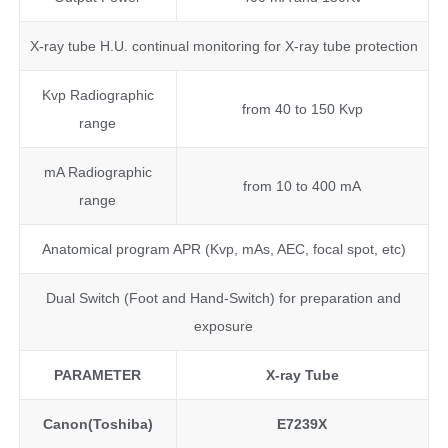
X-ray tube H.U. continual monitoring for X-ray tube protection
Kvp Radiographic
from 40 to 150 Kvp
range
mA Radiographic
from 10 to 400 mA
range
Anatomical program APR (Kvp, mAs, AEC, focal spot, etc)
Dual Switch (Foot and Hand-Switch) for preparation and
exposure
PARAMETER
X-ray Tube
Canon(Toshiba)
E7239X