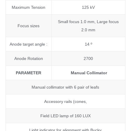
Maximum Tension
125 kV
Small focus 1.0 mm, Large focus
Focus sizes
2.0 mm
Anode target angle :
14 º
Anode Rotation
2700
PARAMETER
Manual Collimator
Manual collimator with 6 pair of leafs
Accessory rails (cones,
Field LED lamp of 160 LUX
Light indicator for alignment with Bucky