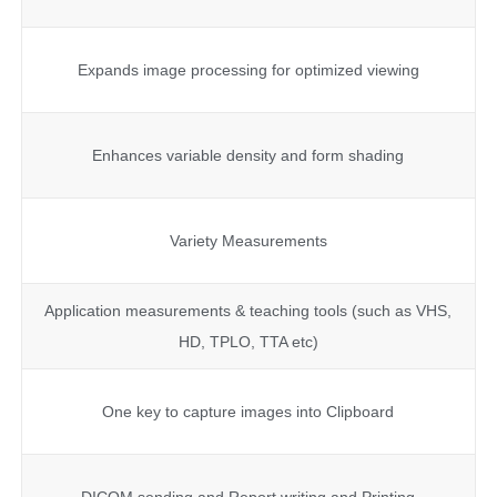
Expands image processing for optimized viewing
Enhances variable density and form shading
Variety Measurements
Application measurements & teaching tools (such as VHS,
HD, TPLO, TTA etc)
One key to capture images into Clipboard
DICOM sending and Report writing and Printing