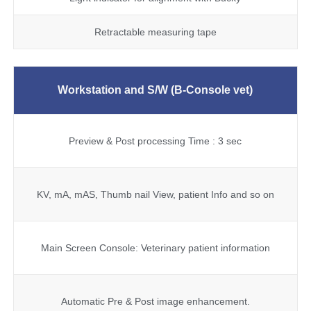
Retractable measuring tape
Workstation and S/W
(B-Console vet)
Preview & Post processing Time : 3 sec
KV, mA, mAS, Thumb nail View, patient Info and so on
Main Screen Console: Veterinary patient information
Automatic Pre & Post image enhancement.