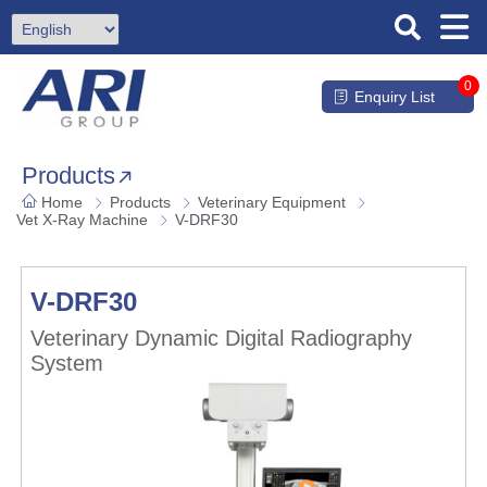
0
Enquiry List
Products
Home
Products
Veterinary Equipment
Vet X-Ray Machine
V-DRF30
V-DRF30
Veterinary Dynamic Digital Radiography
System