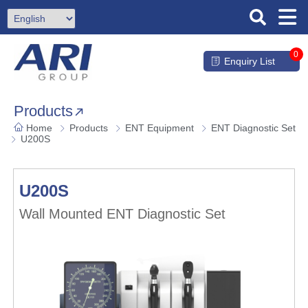
0
Enquiry List
Products
Home
Products
ENT Equipment
ENT Diagnostic Set
U200S
U200S
Wall Mounted ENT Diagnostic Set