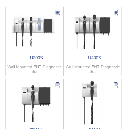
U300S
U400S
Wall Mounted ENT Diagnostic
Wall Mounted ENT Diagnostic
Set
Set