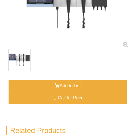
Add to List
Call for Price
Related Products