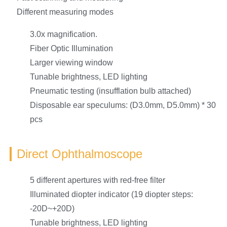
Different measuring modes
3.0x magnification.
Fiber Optic Illumination
Larger viewing window
Tunable brightness, LED lighting
Pneumatic testing (insufflation bulb attached)
Disposable ear speculums: (D3.0mm, D5.0mm) * 30
pcs
Direct Ophthalmoscope
5 different apertures with red-free filter
Illuminated diopter indicator (19 diopter steps:
-20D~+20D)
Tunable brightness, LED lighting