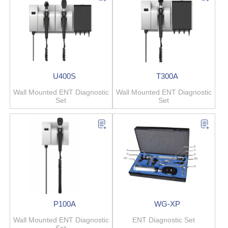
U400S
T300A
Wall Mounted ENT Diagnostic
Wall Mounted ENT Diagnostic
Set
Set
P100A
WG-XP
Wall Mounted ENT Diagnostic
ENT Diagnostic Set
Set