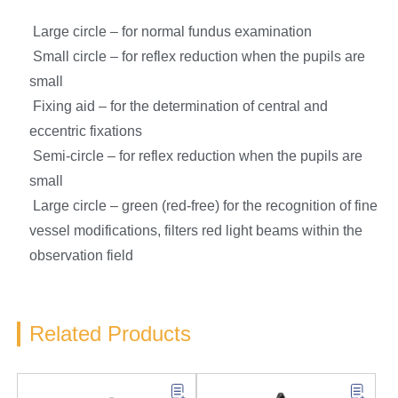
Large circle – for normal fundus examination
Small circle – for reflex reduction when the pupils are
small
Fixing aid – for the determination of central and
eccentric fixations
Semi-circle – for reflex reduction when the pupils are
small
Large circle – green (red-free) for the recognition of fine
vessel modifications, filters red light beams within the
observation field
Related Products