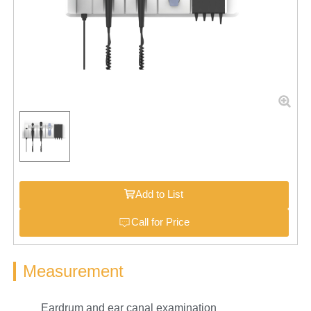
Add to List
Call for Price
Measurement
Eardrum and ear canal examination