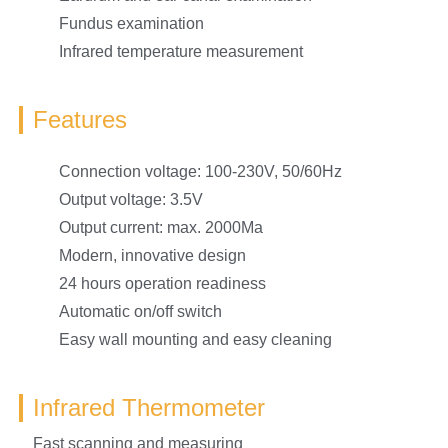
Fundus examination
Infrared temperature measurement
Features
Connection voltage: 100-230V, 50/60Hz
Output voltage: 3.5V
Output current: max. 2000Ma
Modern, innovative design
24 hours operation readiness
Automatic on/off switch
Easy wall mounting and easy cleaning
Infrared Thermometer
Fast scanning and measuring