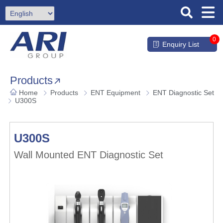
0
Enquiry List
Products
Home
Products
ENT Equipment
ENT Diagnostic Set
U300S
U300S
Wall Mounted ENT Diagnostic Set