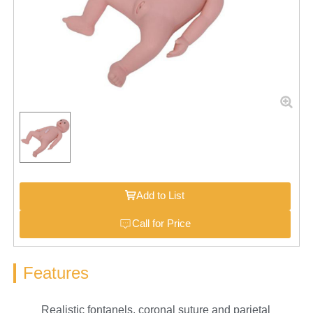
Add to List
Call for Price
Features
Realistic fontanels, coronal suture and parietal