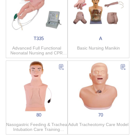
T335
A
Advanced Full Functional
Basic Nursing Manikin
Neonatal Nursing and CPR
Manikin
80
70
Nasogastric Feeding & Trachea
Adult Tracheotomy Care Model
Intubation Care Training
Simulator