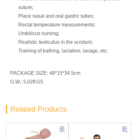
suture;
Place nasal and oral gastric tubes;
Rectal temperature measurements;
Umbilicus nursing;
Realistic testiculus in the scrotum;
Training of bathing, lactation, lavage, etc;
PACKAGE SIZE: 48*15*34.5cm
G.W.: 5.02KGS
Related Products