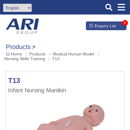
0
Enquiry List
Products
Home
Products
Medical Human Model
Nursing Skills Training
T13
T13
Infant Nursing Manikin