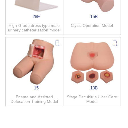
28E
15B
High-Grade dress type male
Clysis Operation Model
urinary catheterization model
15
10B
Enema and Assisted
Stage Decubitus Ulcer Care
Defecation Training Model
Model