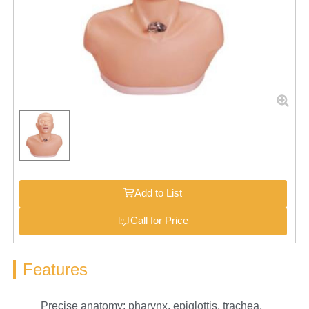
Add to List
Call for Price
Features
Precise anatomy: pharynx, epiglottis, trachea,