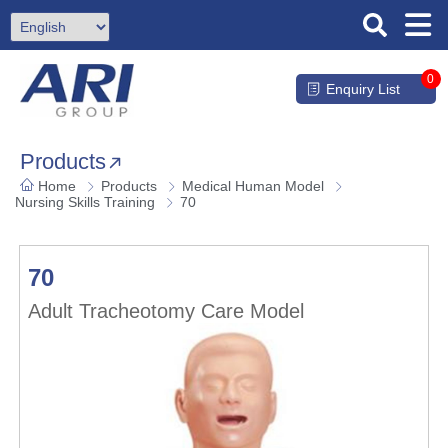
0
Enquiry List
Products
Home
Products
Medical Human Model
Nursing Skills Training
70
70
Adult Tracheotomy Care Model