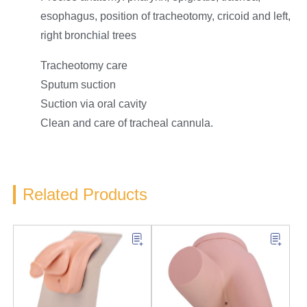
esophagus, position of tracheotomy, cricoid and left,
right bronchial trees
Tracheotomy care
Sputum suction
Suction via oral cavity
Clean and care of tracheal cannula.
Related Products