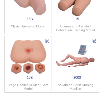
15B
15
Clysis Operation Model
Enema and Assisted
Defecation Training Model
10B
3000
Stage Decubitus Ulcer Care
Advanced Adult Nursing
Model
Manikin