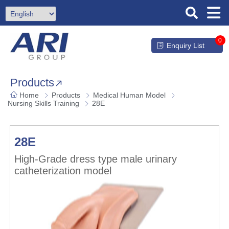
0
Enquiry List
Products
Home
Products
Medical Human Model
Nursing Skills Training
28E
28E
High-Grade dress type male urinary
catheterization model