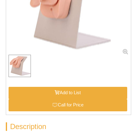
Add to List
Call for Price
Description