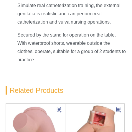
Simulate real catheterization training, the external
genitalia is realistic and can perform real
catheterization and vulva nursing operations.
Secured by the stand for operation on the table.
With waterproof shorts, wearable outside the
clothes, operate, suitable for a group of 2 students to
practice.
Related Products