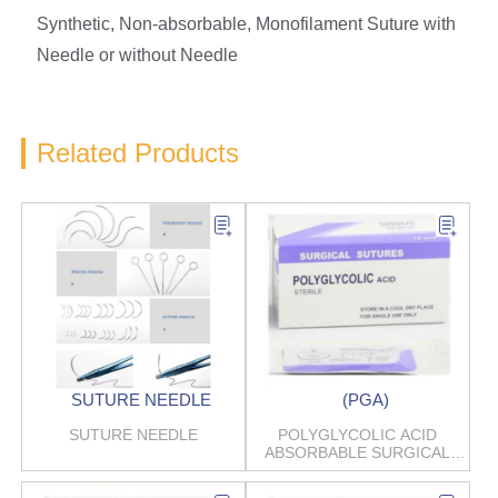
Synthetic, Non-absorbable, Monofilament Suture with
Needle or without Needle
Related Products
SUTURE NEEDLE
(PGA)
SUTURE NEEDLE
POLYGLYCOLIC ACID
ABSORBABLE SURGICAL
SUTURES