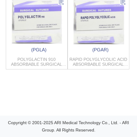
(PGLA)
(PGAR)
POLYGLACTIN 910
RAPID POLYGLYCOLIC ACID
ABSORBABLE SURGICAL
ABSORBABLE SURGICAL
SUTURES
SUTURES
Copyright © 2001-2025 ARI Medical Technology Co., Ltd. - ARI
Group. All Rights Reserved.