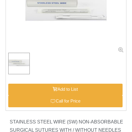
Add to List
Call for Price
STAINLESS STEEL WIRE (SW) NON-ABSORBABLE
SURGICAL SUTURES WITH / WITHOUT NEEDLES