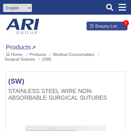
0
Enquiry List
Products
Home
Products
Medical Consumables
Surgical Sutures
(SW)
(SW)
STAINLESS STEEL WIRE NON-
ABSORBABLE SURGICAL SUTURES