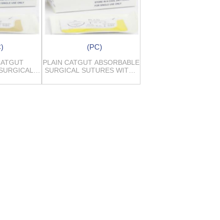
)
(PC)
CATGUT
PLAIN CATGUT ABSORBABLE
SURGICAL
SURGICAL SUTURES WITH /
ES
WITHOUT NEEDLES