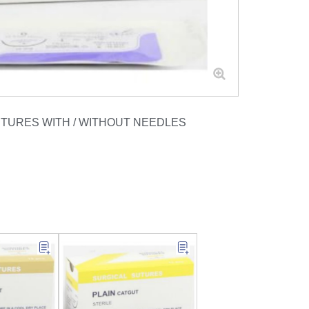
UTURES WITH / WITHOUT NEEDLES