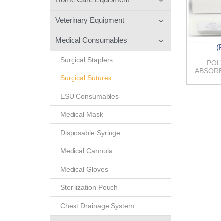
Veterinary Equipment
Medical Consumables
(
Surgical Staplers
POL
ABSORB
Surgical Sutures
ESU Consumables
Medical Mask
Disposable Syringe
Medical Cannula
Medical Gloves
Sterilization Pouch
Chest Drainage System