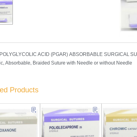
 POLYGLYCOLIC ACID (PGAR) ABSORBABLE SURGICAL S
ic, Absorbable, Braided Suture with Needle or without Needle
ted Products