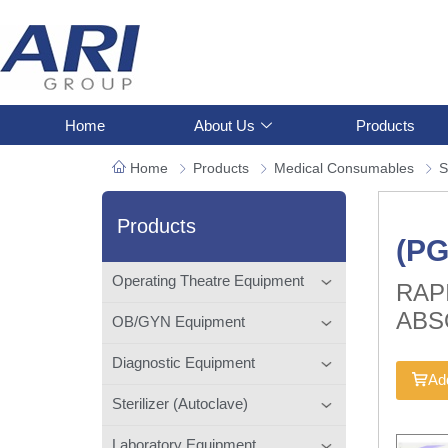
Home
About Us
Products
Home
Products
Medical Consumables
S
Products
(P
Operating Theatre Equipment
RAP
ABS
OB/GYN Equipment
Diagnostic Equipment
Add
Sterilizer (Autoclave)
Laboratory Equipment