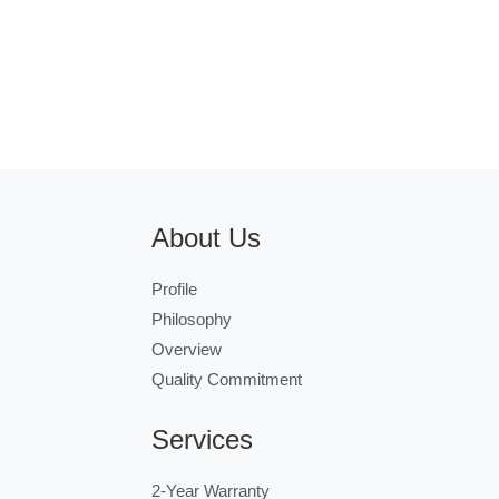
About Us
Profile
Philosophy
Overview
Quality Commitment
Services
2-Year Warranty