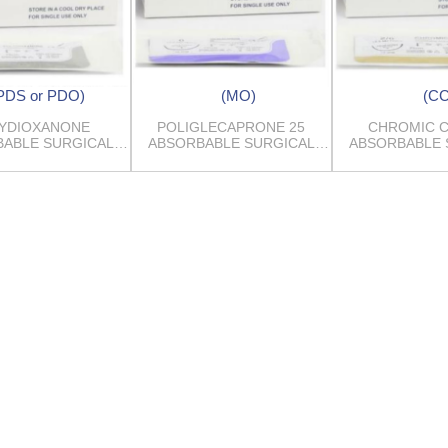
PDS or PDO)
(MO)
(CC
YDIOXANONE
POLIGLECAPRONE 25
CHROMIC 
ABLE SURGICAL
ABSORBABLE SURGICAL
ABSORBABLE 
SUTURES
SUTURES
SUTUR