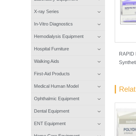
X-ray Series
In-Vitro Diagnostics
Hemodialysis Equipment
Hospital Furniture
RAPID
Walking Aids
Synthet
First-Aid Products
Medical Human Model
Rela
Ophthalmic Equipment
Dental Equipment
ENT Equipment
Home Care Equipment