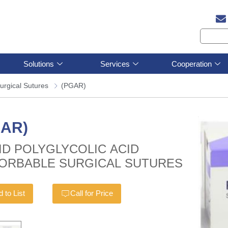
Solutions
Services
Cooperation
urgical Sutures
(PGAR)
GAR)
ID POLYGLYCOLIC ACID
ORBABLE SURGICAL SUTURES
 to List
Call for Price