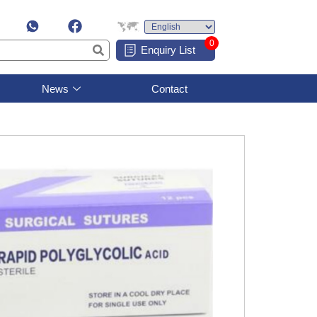
0
Enquiry List
News
Contact