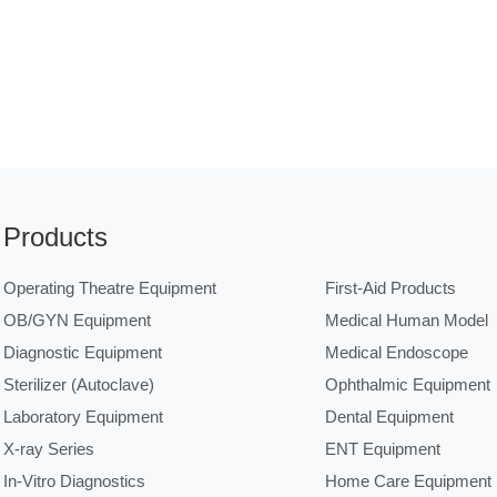
Products
Operating Theatre Equipment
First-Aid Products
OB/GYN Equipment
Medical Human Model
Diagnostic Equipment
Medical Endoscope
Sterilizer (Autoclave)
Ophthalmic Equipment
Laboratory Equipment
Dental Equipment
X-ray Series
ENT Equipment
In-Vitro Diagnostics
Home Care Equipment