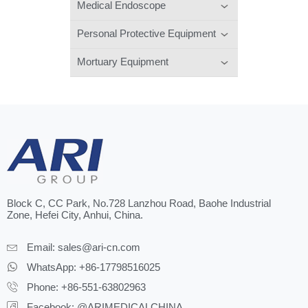
Medical Endoscope
Personal Protective Equipment
Mortuary Equipment
Block C, CC Park, No.728 Lanzhou Road, Baohe Industrial
Zone, Hefei City, Anhui, China.
Email:
sales@ari-cn.com
WhatsApp: +86-17798516025
Phone: +86-551-63802963
Facebook: @ARIMEDICALCHINA