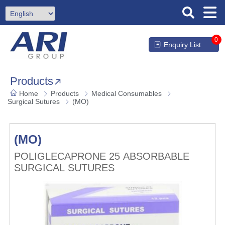
0
Enquiry List
Products
Home
Products
Medical Consumables
Surgical Sutures
(MO)
(MO)
POLIGLECAPRONE 25 ABSORBABLE
SURGICAL SUTURES