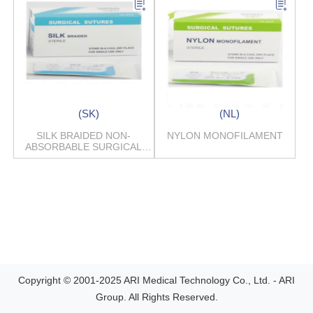
(SK)
(NL)
SILK BRAIDED NON-
NYLON MONOFILAMENT
ABSORBABLE SURGICAL
SUTURES
Copyright © 2001-2025 ARI Medical Technology Co., Ltd. - ARI
Group. All Rights Reserved.