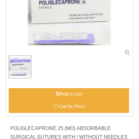
Add to List
Call for Price
POLIGLECAPRONE 25 (MO) ABSORBABLE
SURGICAL SUTURES WITH / WITHOUT NEEDLES