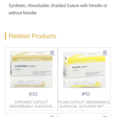
Synthetic, Absorbable, Braided Suture with Needle or
without Needle
Related Products
(CC)
(PC)
CHROMIC CATGUT
PLAIN CATGUT ABSORBABLE
ABSORBABLE SURGICAL
SURGICAL SUTURES WITH /
SUTURES
WITHOUT NEEDLES