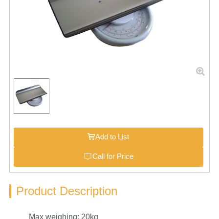
Add to List
Call for Price
Product Description
Max weighing: 20kg