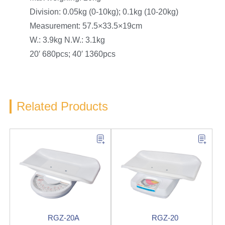
Division: 0.05kg (0-10kg); 0.1kg (10-20kg)
Measurement: 57.5×33.5×19cm
W.: 3.9kg N.W.: 3.1kg
20′ 680pcs; 40′ 1360pcs
Related Products
RGZ-20A
RGZ-20