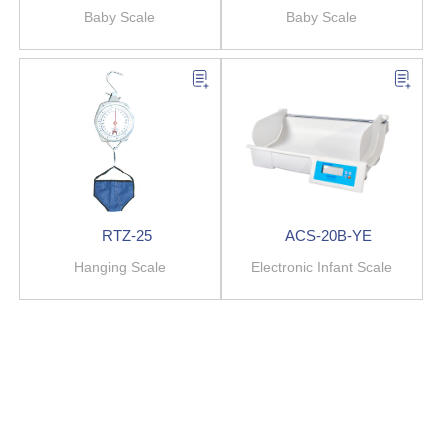
Baby Scale
Baby Scale
RTZ-25
ACS-20B-YE
Hanging Scale
Electronic Infant Scale