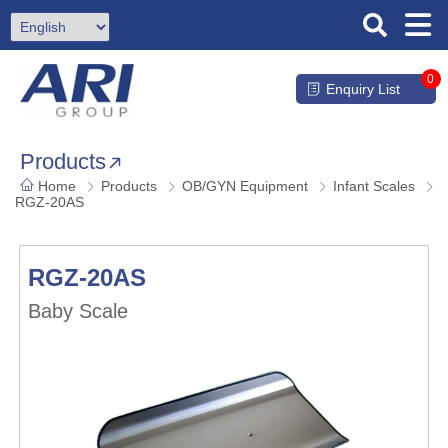
0
Enquiry List
Products
Home
Products
OB/GYN Equipment
Infant Scales
RGZ-20AS
RGZ-20AS
Baby Scale