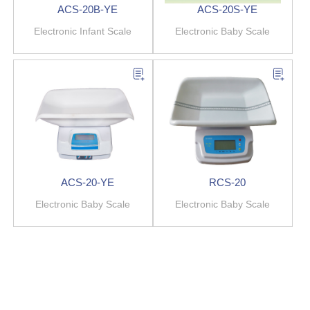
ACS-20B-YE
ACS-20S-YE
Electronic Infant Scale
Electronic Baby Scale
ACS-20-YE
RCS-20
Electronic Baby Scale
Electronic Baby Scale