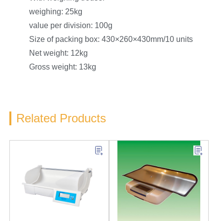
weighing: 25kg
value per division: 100g
Size of packing box: 430×260×430mm/10 units
Net weight: 12kg
Gross weight: 13kg
Related Products