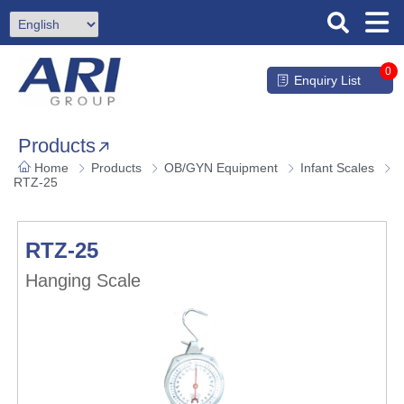
0
Enquiry List
Products
Home
Products
OB/GYN Equipment
Infant Scales
RTZ-25
RTZ-25
Hanging Scale