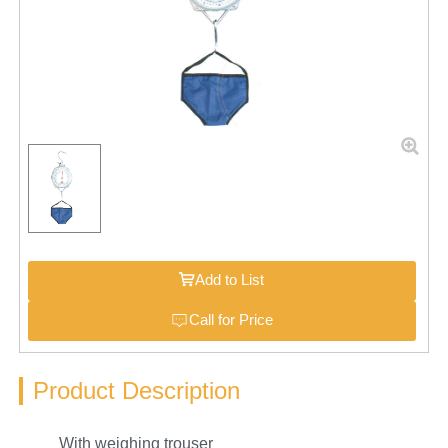
Add to List
Call for Price
Product Description
With weighing trouser