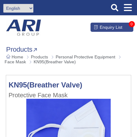
0
Enquiry List
Products
Home
Products
Personal Protective Equipment
Face Mask
KN95(Breather Valve)
KN95(Breather Valve)
Protective Face Mask