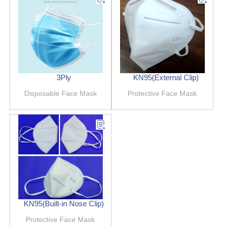
3Ply
KN95(External Clip)
Disposable Face Mask
Protective Face Mask
KN95(Built-in Nose Clip)
Protective Face Mask