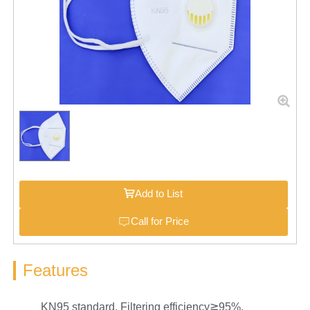
Add to List
Call for Price
Features
KN95 standard, Filtering efficiency≧95%.