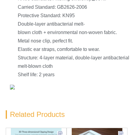
Carried Standard: GB2626-2006
Protective Standard: KN95
Double-layer antibacterial melt-
blown cloth + environmental non-woven fabric.
Metal nose clip, perfect fit.
Elastic ear straps, comfortable to wear.
Structure: 4-layer material, double-layer antibacterial
melt-blown cloth
Shelf life: 2 years
Related Products