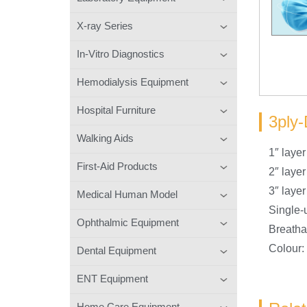
X-ray Series
In-Vitro Diagnostics
Hemodialysis Equipment
Hospital Furniture
3ply-
Walking Aids
1″ laye
First-Aid Products
2″ laye
3″ lay
Medical Human Model
Single-
Ophthalmic Equipment
Breatha
Colour:
Dental Equipment
ENT Equipment
Home Care Equipment