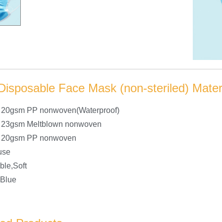
Disposable Face Mask (non-steriled) Materi
r 20gsm PP nonwoven(Waterproof)
r 23gsm Meltblown nonwoven
er 20gsm PP nonwoven
use
ble,Soft
 Blue