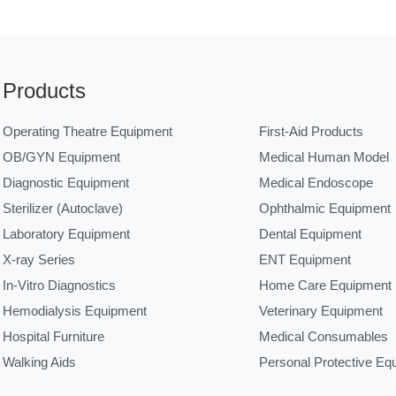
Products
Operating Theatre Equipment
First-Aid Products
OB/GYN Equipment
Medical Human Model
Diagnostic Equipment
Medical Endoscope
Sterilizer (Autoclave)
Ophthalmic Equipment
Laboratory Equipment
Dental Equipment
X-ray Series
ENT Equipment
In-Vitro Diagnostics
Home Care Equipment
Hemodialysis Equipment
Veterinary Equipment
Hospital Furniture
Medical Consumables
Walking Aids
Personal Protective Eq