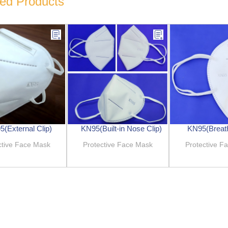
ted Products
(External Clip)
KN95(Built-in Nose Clip)
KN95(Breath
ctive Face Mask
Protective Face Mask
Protective F