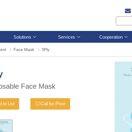
Solutions
Services
Cooperation
ment
Face Mask
3Ply
y
osable Face Mask
 to List
Call for Price