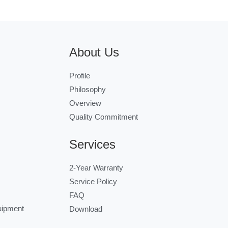
About Us
Profile
Philosophy
Overview
Quality Commitment
Services
2-Year Warranty
Service Policy
FAQ
uipment
Download