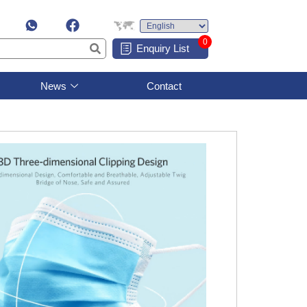
0
Enquiry List
News
Contact