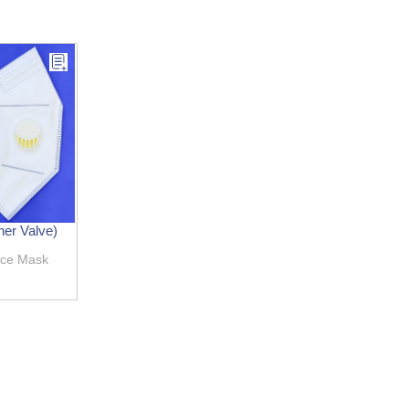
er Valve)
ace Mask