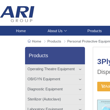
Home
About Us
Products
Home
Products
Personal Protective Equip
Products
3Pl
Operating Theatre Equipment
Disp
OB/GYN Equipment
Add
Diagnostic Equipment
Sterilizer (Autoclave)
Laboratory Equipment