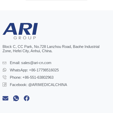
Block C, CC Park, No.728 Lanzhou Road, Baohe Industrial
Zone, Hefei City, Anhui, China.
Email:
sales@ari-cn.com
WhatsApp: +86-17798516025
Phone: +86-551-63802963
Facebook: @ARIMEDICALCHINA