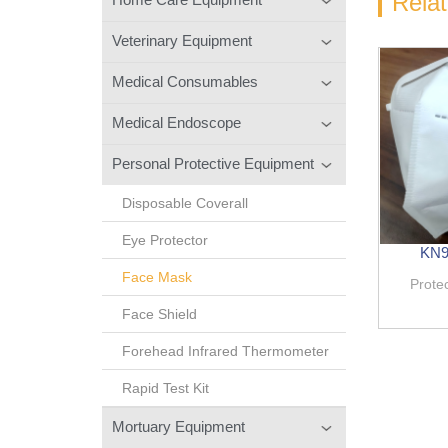
Rela
Veterinary Equipment
Medical Consumables
Medical Endoscope
Personal Protective Equipment
Disposable Coverall
Eye Protector
KN95
Face Mask
Prote
Face Shield
Forehead Infrared Thermometer
Rapid Test Kit
Mortuary Equipment