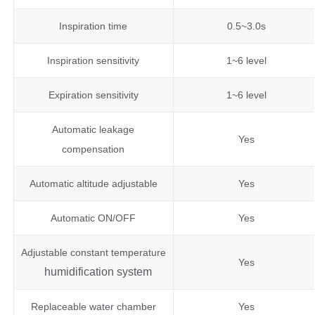
Inspiration time
0.5~3.0s
Inspiration sensitivity
1~6 level
Expiration sensitivity
1~6 level
Automatic leakage
Yes
compensation
Automatic altitude adjustable
Yes
Automatic ON/OFF
Yes
Adjustable constant temperature
Yes
humidification system
Replaceable water chamber
Yes