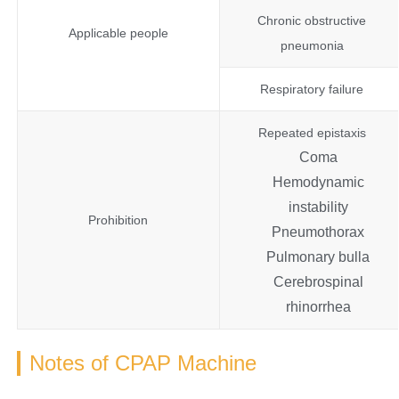
Chronic obstructive
Applicable people
pneumonia
Respiratory failure
Repeated epistaxis
Coma
Hemodynamic
instability
Prohibition
Pneumothorax
Pulmonary bulla
Cerebrospinal
rhinorrhea
Notes of CPAP Machine