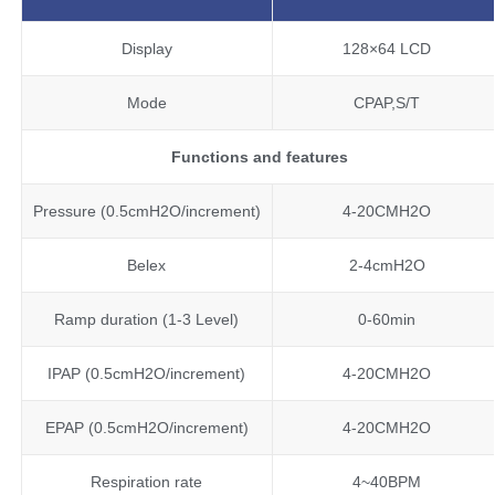
Display
128×64 LCD
Mode
CPAP,S/T
Functions and features
Pressure (0.5cmH2O/increment)
4-20CMH2O
Belex
2-4cmH2O
Ramp duration (1-3 Level)
0-60min
IPAP (0.5cmH2O/increment)
4-20CMH2O
EPAP (0.5cmH2O/increment)
4-20CMH2O
Respiration rate
4~40BPM