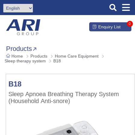
0
Enquiry List
Products
Home
Products
Home Care Equipment
Sleep therapy system
B18
B18
Sleep Apnoea Breathing Therapy System
(Household Anti-snore)