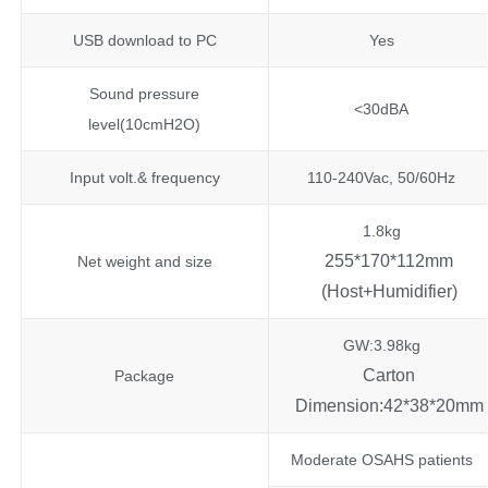
USB download to PC
Yes
Sound pressure
<30dBA
level(10cmH2O)
Input volt.& frequency
110-240Vac, 50/60Hz
1.8kg
255*170*112mm
Net weight and size
(Host+Humidifier)
GW:3.98kg
Carton
Package
Dimension:42*38*20mm
Moderate OSAHS patients