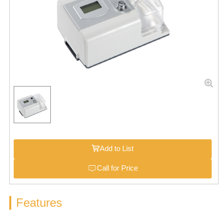
Add to List
Call for Price
Features