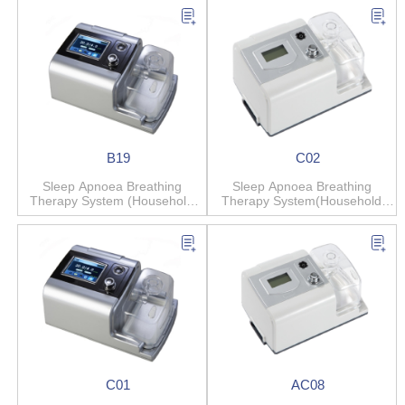
B19
C02
Sleep Apnoea Breathing
Sleep Apnoea Breathing
Therapy System (Household
Therapy System(Household
Anti-snore)
Anti-snore)
C01
AC08