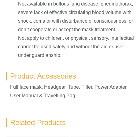
Not available in bullous lung disease, pneumothorax,
severe lack of effective circulating blood volume with
shock, coma or with disturbance of consciousness, or
don’t cooperate or accept the mask treatment.
Not apply to children, or physical, sensory, intellectual
cannot be used safely and without the aid or user
under guardianship.
Product Accessories
Full face mask, Headgear, Tube, Filter, Power Adapter,
User Manual & Travelling Bag
Related Products