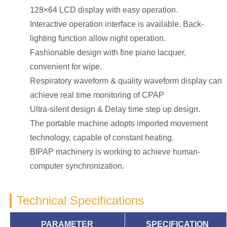
128×64 LCD display with easy operation.
Interactive operation interface is available. Back-
lighting function allow night operation.
Fashionable design with fine piano lacquer,
convenient for wipe.
Respiratory waveform & quality waveform display can
achieve real time monitoring of CPAP
Ultra-silent design & Delay time step up design.
The portable machine adopts imported movement
technology, capable of constant heating.
BIPAP machinery is working to achieve human-
computer synchronization.
Technical Specifications
PARAMETER
SPECIFICATION