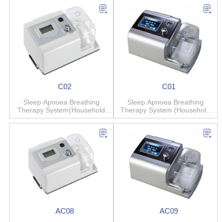
C02
C01
Sleep Apnoea Breathing
Sleep Apnoea Breathing
Therapy System(Household
Therapy System (Household
Anti-snore)
Anti-snore)
AC08
AC09