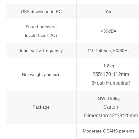
USB download to PC
Yes
Sound pressure
<30dBA
level(10cmH2O)
Input volt.& frequency
110-240Vac, 50/60Hz
1.8kg
255*170*112mm
Net weight and size
(Host+Humidifier)
GW:3.98kg
Carton
Package
Dimension:42*38*20mm
Moderate OSAHS patients