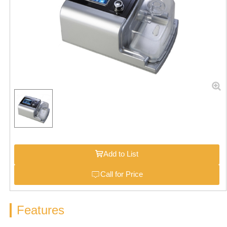
Add to List
Call for Price
Features