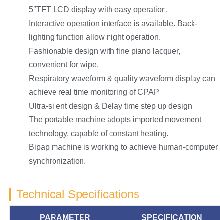
5″TFT LCD display with easy operation.
Interactive operation interface is available. Back-
lighting function allow night operation.
Fashionable design with fine piano lacquer,
convenient for wipe.
Respiratory waveform & quality waveform display can
achieve real time monitoring of CPAP
Ultra-silent design & Delay time step up design.
The portable machine adopts imported movement
technology, capable of constant heating.
Bipap machine is working to achieve human-computer
synchronization.
Technical Specifications
PARAMETER
SPECIFICATION