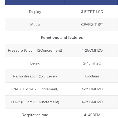
Display
3.5”TFT LCD
Mode
CPAP,S,T,S/T
Functions and features
Pressure (0.5cmH2O/increment)
4-25CMH2O
Belex
2-4cmH2O
Ramp duration (1-3 Level)
0-60min
IPAP (0.5cmH2O/increment)
4-25CMH2O
EPAP (0.5cmH2O/increment)
4-25CMH2O
Respiration rate
4~40BPM