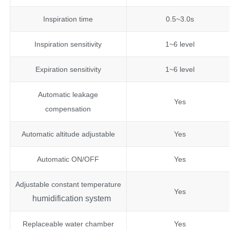
Inspiration time
0.5~3.0s
Inspiration sensitivity
1~6 level
Expiration sensitivity
1~6 level
Automatic leakage
Yes
compensation
Automatic altitude adjustable
Yes
Automatic ON/OFF
Yes
Adjustable constant temperature
Yes
humidification system
Replaceable water chamber
Yes