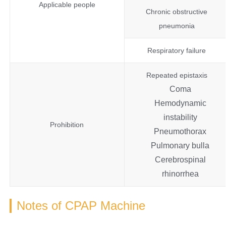
Applicable people
Chronic obstructive
pneumonia
Respiratory failure
Repeated epistaxis
Coma
Hemodynamic
instability
Prohibition
Pneumothorax
Pulmonary bulla
Cerebrospinal
rhinorrhea
Notes of CPAP Machine