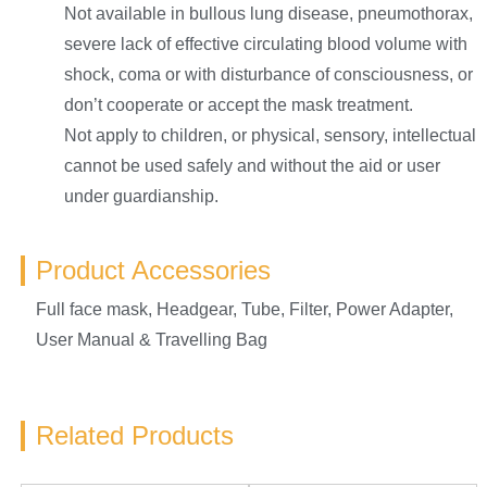
Not available in bullous lung disease, pneumothorax,
severe lack of effective circulating blood volume with
shock, coma or with disturbance of consciousness, or
don’t cooperate or accept the mask treatment.
Not apply to children, or physical, sensory, intellectual
cannot be used safely and without the aid or user
under guardianship.
Product Accessories
Full face mask, Headgear, Tube, Filter, Power Adapter,
User Manual & Travelling Bag
Related Products