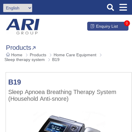
0
Enquiry List
Products
Home
Products
Home Care Equipment
Sleep therapy system
B19
B19
Sleep Apnoea Breathing Therapy System
(Household Anti-snore)