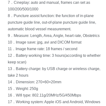
7．Cineplay: auto and manual, frames can set as
100/200/500/1000
8．Puncture assist function: the function of in-plane
puncture guide line, out-of-plane puncture guide line,
automatic blood vessel measurement.
9．Measure: Length, Area, Angle, heart rate, Obstetrics
10．Image save: jpg, avi and DICOM format
11．Image frame rate: 18 frames / second
12．Battery working time: 3 hours(according to whether
keep scan)
13．Battery charge: by USB charge or wireless charge,
take 2 hours
14．Dimension: 270×60×20mm
15．Weight: 250g
16．Wifi type: 802.11g/20MHz/5G/450Mbps
17．Working system: Apple iOS and Android, Windows