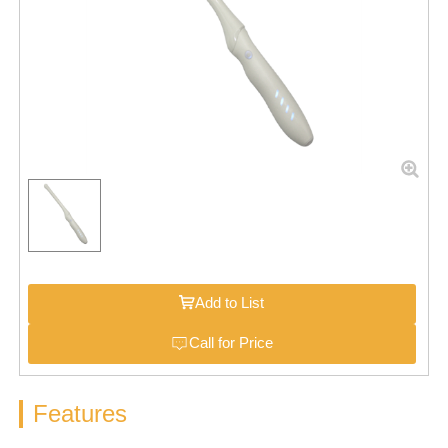
Add to List
Call for Price
Features