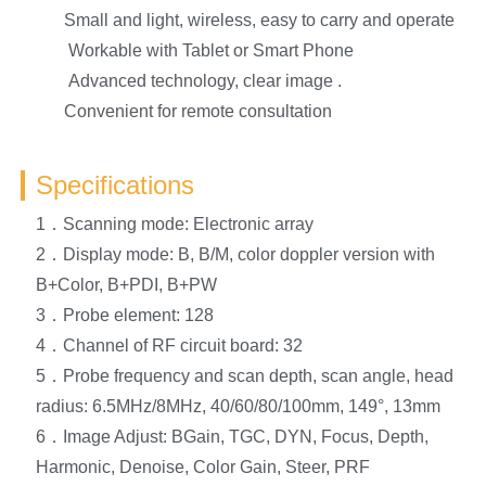
Small and light, wireless, easy to carry and operate
Workable with Tablet or Smart Phone
Advanced technology, clear image .
Convenient for remote consultation
Specifications
1．Scanning mode: Electronic array
2．Display mode: B, B/M, color doppler version with
B+Color, B+PDI, B+PW
3．Probe element: 128
4．Channel of RF circuit board: 32
5．Probe frequency and scan depth, scan angle, head
radius: 6.5MHz/8MHz, 40/60/80/100mm, 149°, 13mm
6．Image Adjust: BGain, TGC, DYN, Focus, Depth,
Harmonic, Denoise, Color Gain, Steer, PRF