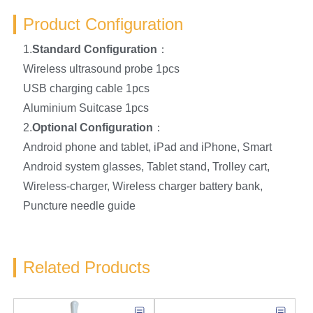
Product Configuration
1.
Standard Configuration
：
Wireless ultrasound probe 1pcs
USB charging cable 1pcs
Aluminium Suitcase 1pcs
2.
Optional Configuration
：
Android phone and tablet, iPad and iPhone, Smart
Android system glasses, Tablet stand, Trolley cart,
Wireless-charger, Wireless charger battery bank,
Puncture needle guide
Related Products