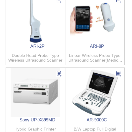
ARI-2P
ARI-8P
Double Head Probe Type
Linear Wireless Probe Type
Wireless Ultrasound Scanner
Ultrasound Scanner(Medical
Beauty)
Sony UP-X899MD
AR-9000C
Hybrid Graphic Printer
B/W Laptop Full Digital