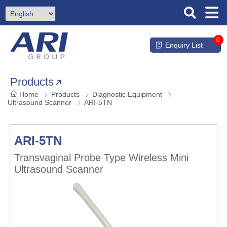
0
Enquiry List
Products
Home
Products
Diagnostic Equipment
Ultrasound Scanner
ARI-5TN
ARI-5TN
Transvaginal Probe Type Wireless Mini
Ultrasound Scanner