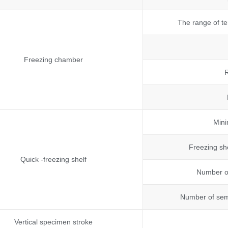
The range of te
Freezing chamber
R
Mini
Freezing sh
Quick -freezing shelf
Number of
Number of semi
Vertical specimen stroke