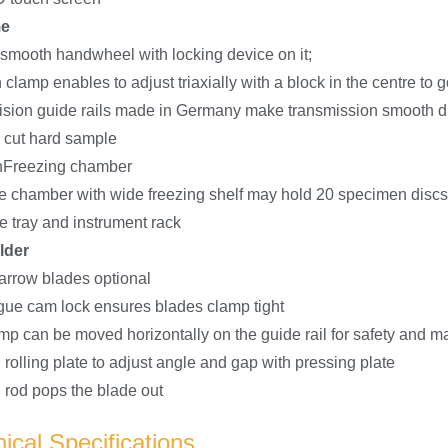
me
 smooth handwheel with locking device on it;
lamp enables to adjust triaxially with a block in the centre to 
ision guide rails made in Germany make transmission smooth d
o cut hard sample
nFreezing chamber
ge chamber with wide freezing shelf may hold 20 specimen dis
e tray and instrument rack
lder
arrow blades optional
tigue cam lock ensures blades clamp tight
mp can be moved horizontally on the guide rail for safety and ma
 rolling plate to adjust angle and gap with pressing plate
 rod pops the blade out
ical Specifications