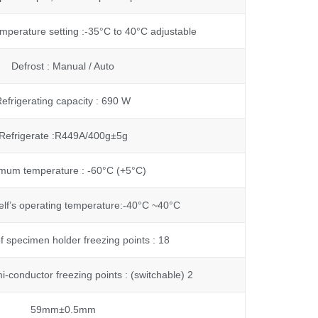
mperature setting :-35°C to 40°C adjustable
Defrost : Manual / Auto
efrigerating capacity : 690 W
Refrigerate :R449A/400g±5g
mum temperature : -60°C (+5°C)
elf’s operating temperature:-40°C ~40°C
 specimen holder freezing points : 18
-conductor freezing points : (switchable) 2
59mm±0.5mm