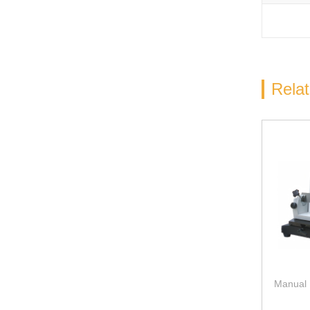
Rela
Manual 