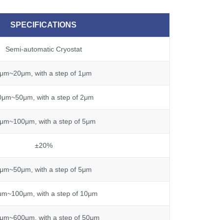
SPECIFICATIONS
Semi-automatic Cryostat
μm~20μm, with a step of 1μm
0μm~50μm, with a step of 2μm
μm~100μm, with a step of 5μm
±20%
μm~50μm, with a step of 5μm
μm~100μm, with a step of 10μm
μm~600μm, with a step of 50μm