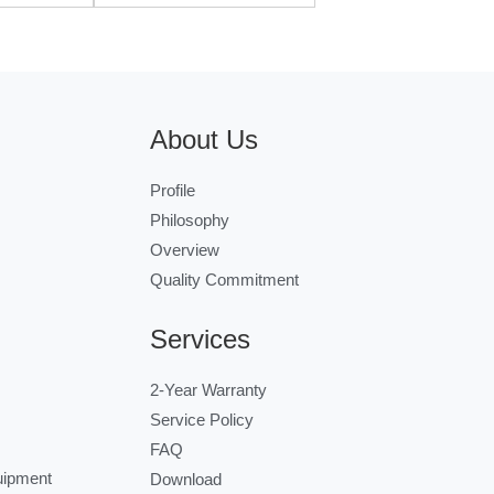
About Us
Profile
Philosophy
Overview
Quality Commitment
Services
2-Year Warranty
Service Policy
FAQ
uipment
Download