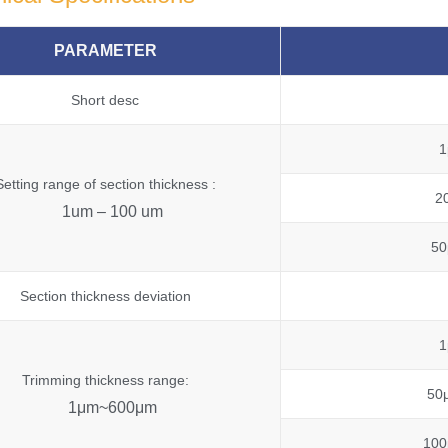
PARAMETER
Short desc
1
Setting range of section thickness :
2
1um – 100 um
50
Section thickness deviation
1
Trimming thickness range:
50
1μm~600μm
100