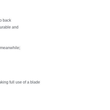
go back
urable and
csmeanwhile;
king full use of a blade