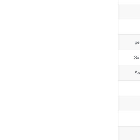
pe
Sa
Sa