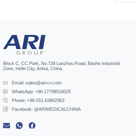
Block C, CC Park, No.728 Lanzhou Road, Baohe Industrial
Zone, Hefei City, Anhui, China.
Email:
sales@ari-cn.com
WhatsApp: +86-17798516025
Phone: +86-551-63802963
Facebook: @ARIMEDICALCHINA