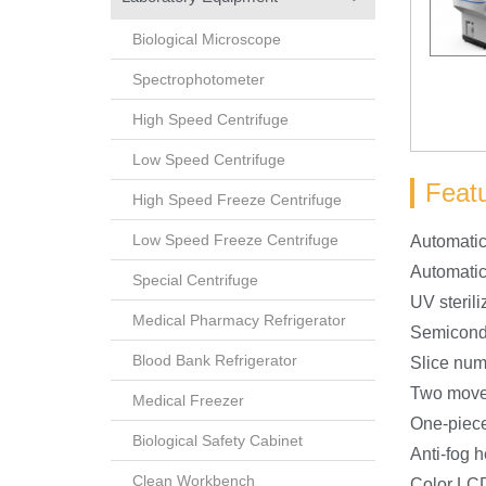
Biological Microscope
Spectrophotometer
High Speed Centrifuge
Low Speed Centrifuge
Feat
High Speed Freeze Centrifuge
Low Speed Freeze Centrifuge
Automatic
Automatic
Special Centrifuge
UV sterili
Medical Pharmacy Refrigerator
Semicondu
Blood Bank Refrigerator
Slice num
Two move
Medical Freezer
One-piece
Biological Safety Cabinet
Anti-fog 
Clean Workbench
Color LCD