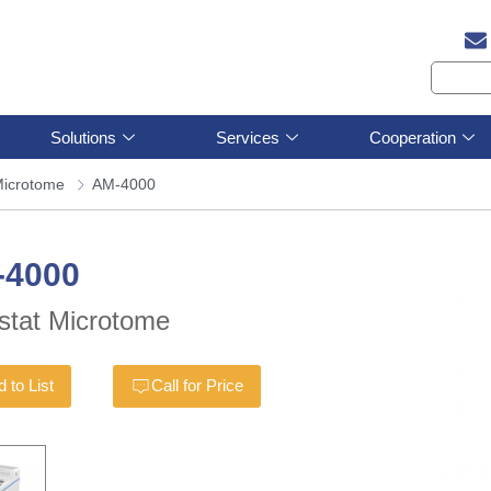
Solutions
Services
Cooperation
icrotome
AM-4000
-4000
stat Microtome
 to List
Call for Price