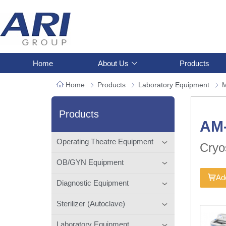
Home
About Us
Products
Home
Products
Laboratory Equipment
M
Products
AM
Operating Theatre Equipment
Cryo
OB/GYN Equipment
Add
Diagnostic Equipment
Sterilizer (Autoclave)
Laboratory Equipment