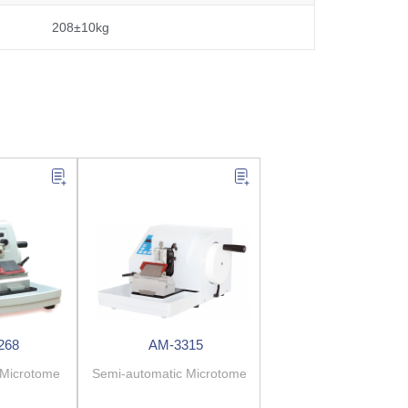
208±10kg
268
AM-3315
 Microtome
Semi-automatic Microtome