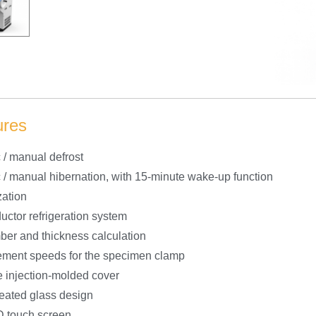
ures
 / manual defrost
 / manual hibernation, with 15-minute wake-up function
zation
ctor refrigeration system
ber and thickness calculation
ment speeds for the specimen clamp
 injection-molded cover
heated glass design
 touch screen