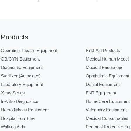
Products
Operating Theatre Equipment
First-Aid Products
OB/GYN Equipment
Medical Human Model
Diagnostic Equipment
Medical Endoscope
Sterilizer (Autoclave)
Ophthalmic Equipment
Laboratory Equipment
Dental Equipment
X-ray Series
ENT Equipment
In-Vitro Diagnostics
Home Care Equipment
Hemodialysis Equipment
Veterinary Equipment
Hospital Furniture
Medical Consumables
Walking Aids
Personal Protective Eq