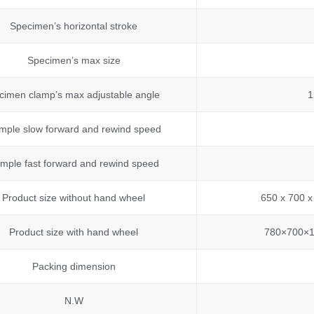
Specimen’s horizontal stroke
Specimen’s max size
cimen clamp’s max adjustable angle
1
mple slow forward and rewind speed
mple fast forward and rewind speed
Product size without hand wheel
650 x 700 x
Product size with hand wheel
780×700×1
Packing dimension
N.W