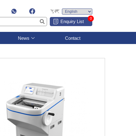
0
Enquiry List
News
Contact