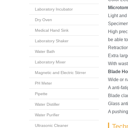
Microto
Laboratory Incubator
Light and
Dry Oven
Specimen c
Medical Hand Sink
High prec
be able t
Laboratory Shaker
Retractio
Water Bath
Extra lar
Laboratory Mixer
With wast
Blade Ho
Magnetic and Electric Stirrer
Wide or n
PH Meter
A anti-fa
Pipette
Blade cla
Glass anti
Water Distiller
A pushing
Water Purifier
Techn
Ultrasonic Cleaner