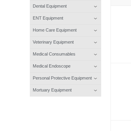
Dental Equipment
ENT Equipment
Home Care Equipment
Veterinary Equipment
Medical Consumables
Medical Endoscope
Personal Protective Equipment
Mortuary Equipment