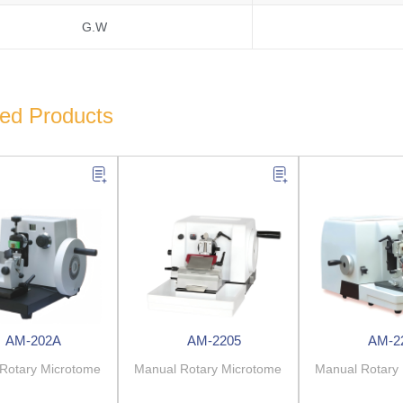
G.W
ted Products
AM-202A
AM-2205
AM-2
Rotary Microtome
Manual Rotary Microtome
Manual Rotary