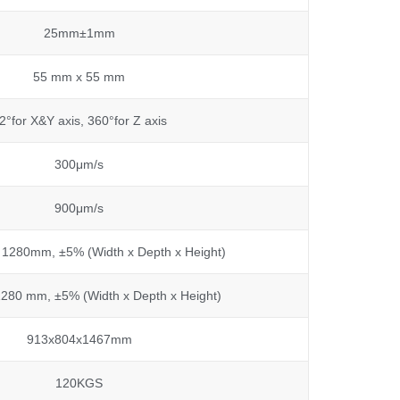
25mm±1mm
55 mm x 55 mm
2°for X&Y axis, 360°for Z axis
300μm/s
900μm/s
 1280mm, ±5% (Width x Depth x Height)
280 mm, ±5% (Width x Depth x Height)
913x804x1467mm
120KGS