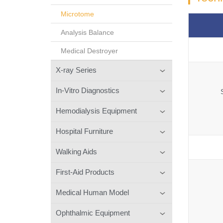
Microtome
Analysis Balance
Medical Destroyer
X-ray Series
In-Vitro Diagnostics
Hemodialysis Equipment
Hospital Furniture
Walking Aids
First-Aid Products
Medical Human Model
Ophthalmic Equipment