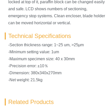
locked at top of it, paraffin block can be changed easily
and safe. LCD shows numbers of sectioning,
emergency stop systems. Clean encloser, blade holder
can be moved horizontal or vertical.
Technical Specifications
-Section thickness range: 1~25 um, >25μm
-Minimum setting value: 1um
-Maximum specimen size: 40 x 30mm
-Precision error: ±10％
-Dimension: 380x340x270mm
-Net weight: 21.5kg
Related Products