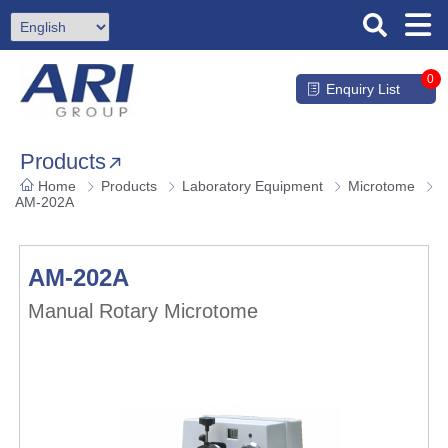
0
Enquiry List
Products
Home
Products
Laboratory Equipment
Microtome
AM-202A
AM-202A
Manual Rotary Microtome