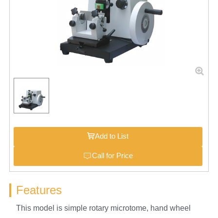
Add to List
Call for Price
Features
This model is simple rotary microtome, hand wheel