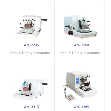
AM-2205
AM-2268
Manual Rotary Microtome
Manual Rotary Microtome
AM-3315
AM-3385