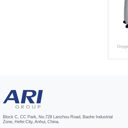
Oxyge
Block C, CC Park, No.728 Lanzhou Road, Baohe Industrial
Zone, Hefei City, Anhui, China.