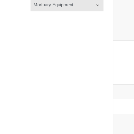
Mortuary Equipment