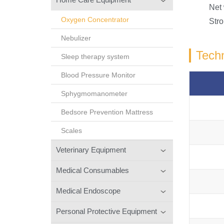
Net
Oxygen Concentrator
Stro
Nebulizer
Techn
Sleep therapy system
Blood Pressure Monitor
Sphygmomanometer
Bedsore Prevention Mattress
Scales
Veterinary Equipment
Medical Consumables
Medical Endoscope
Personal Protective Equipment