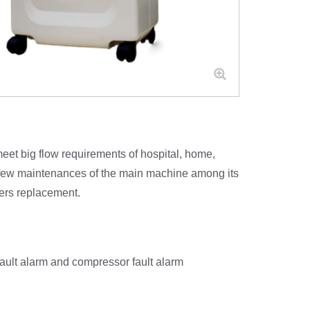
et big flow requirements of hospital, home,
s few maintenances of the main machine among its
ters replacement.
fault alarm and compressor fault alarm