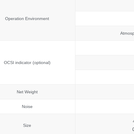
Operation Environment
Atmosp
OCSI indicator (optional)
Net Weight
Noise
Size