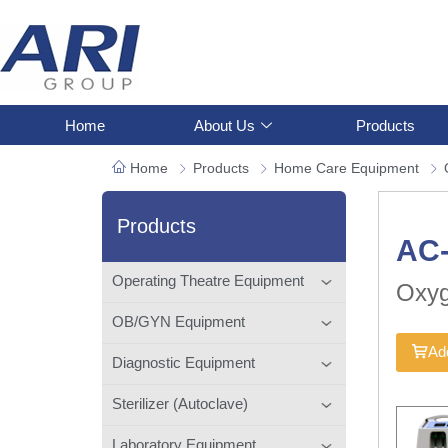
Home
About Us
Products
Home
Products
Home Care Equipment
Products
AC
Operating Theatre Equipment
Oxyg
OB/GYN Equipment
Add
Diagnostic Equipment
Sterilizer (Autoclave)
Laboratory Equipment