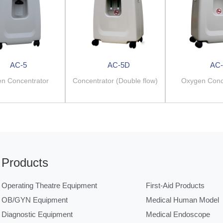
AC-5
AC-5D
AC-
n Concentrator
Concentrator (Double flow)
Oxygen Conc
Products
Operating Theatre Equipment
First-Aid Products
OB/GYN Equipment
Medical Human Model
Diagnostic Equipment
Medical Endoscope