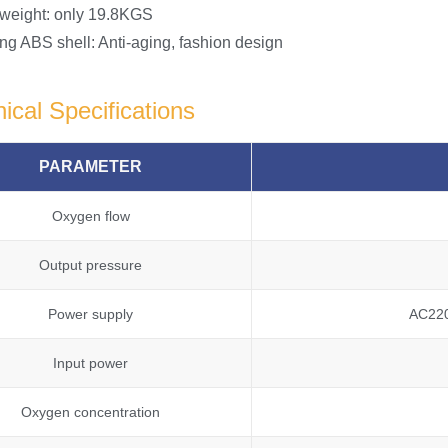
 weight: only 19.8KGS
ng ABS shell: Anti-aging, fashion design
ical Specifications
PARAMETER
Oxygen flow
Output pressure
Power supply
AC22
Input power
Oxygen concentration