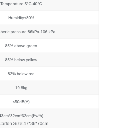
Temperature 5°C-40°C
Humidity≤80%
heric pressure:86kPa-106 kPa
85% above green
85% below yellow
82% below red
19.8kg
<50dB(A)
43cm*32cm*62cm(l*w*h)
Carton Size:47*36*70cm