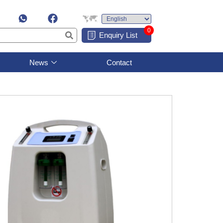
0
Enquiry List
News
Contact