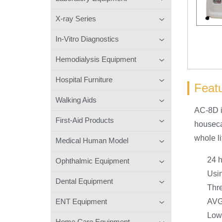
X-ray Series
In-Vitro Diagnostics
Hemodialysis Equipment
Hospital Furniture
Feat
Walking Aids
AC-8D i
First-Aid Products
houseca
whole li
Medical Human Model
24 h
Ophthalmic Equipment
Usin
Dental Equipment
Thre
ENT Equipment
AVG
Low 
Home Care Equipment