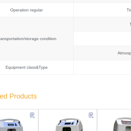
Operation regular
Ti
ransportation/storage condition
Atmosp
Equipment class&Type
ted Products