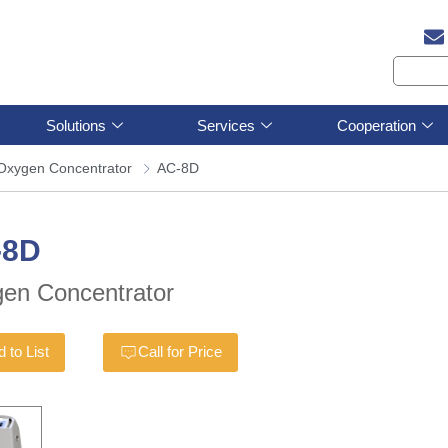
Solutions
Services
Cooperation
Oxygen Concentrator
AC-8D
-8D
en Concentrator
 to List
Call for Price