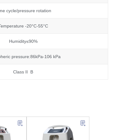
me cycle/pressure rotation
Temperature -20°C-55°C
Humidity≤90%
heric pressure:86kPa-106 kPa
Class II B