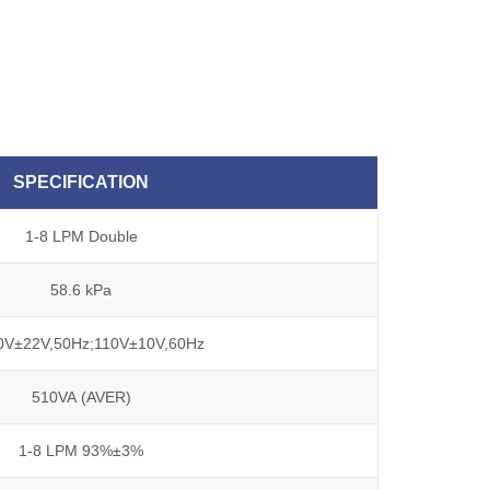
SPECIFICATION
1-8 LPM Double
58.6 kPa
0V±22V,50Hz;110V±10V,60Hz
510VA (AVER)
1-8 LPM 93%±3%