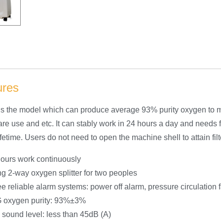
ures
s the model which can produce average 93% purity oxygen to me
re use and etc. It can stably work in 24 hours a day and need
fetime. Users do not need to open the machine shell to attain fil
ours work continuously
g 2-way oxygen splitter for two peoples
e reliable alarm systems: power off alarm, pressure circulation 
 oxygen purity: 93%±3%
sound level: less than 45dB (A)