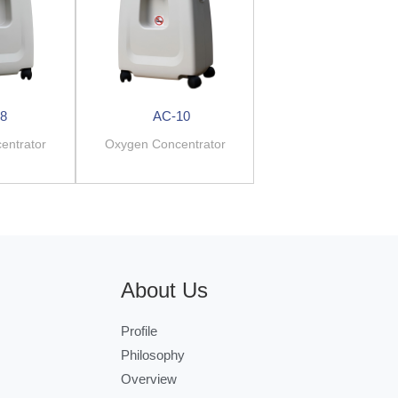
8
AC-10
entrator
Oxygen Concentrator
About Us
Profile
Philosophy
Overview