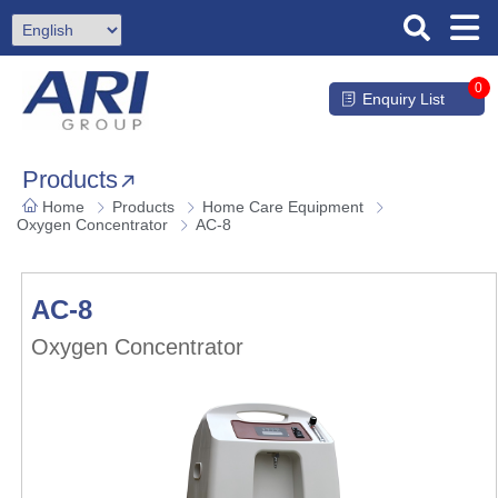
0
Enquiry List
Products
Home
Products
Home Care Equipment
Oxygen Concentrator
AC-8
AC-8
Oxygen Concentrator