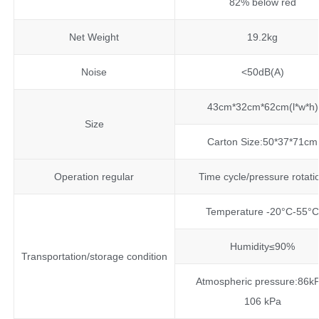
82% below red
Net Weight
19.2kg
Noise
<50dB(A)
43cm*32cm*62cm(l*w*h)
Size
Carton Size:50*37*71cm
Operation regular
Time cycle/pressure rotati
Temperature -20°C-55°
Humidity≤90%
Transportation/storage condition
Atmospheric pressure:86k
106 kPa