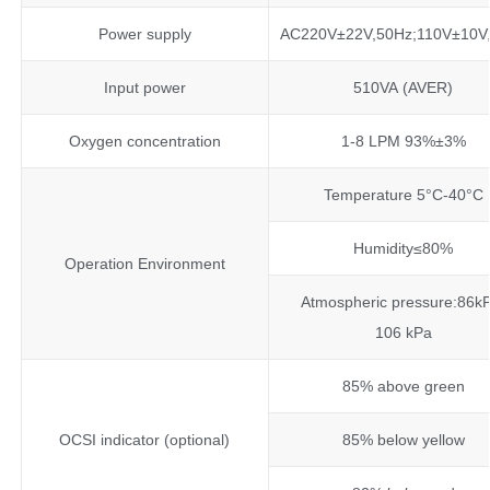
Power supply
AC220V±22V,50Hz;110V±10V
Input power
510VA (AVER)
Oxygen concentration
1-8 LPM 93%±3%
Temperature 5°C-40°C
Humidity≤80%
Operation Environment
Atmospheric pressure:86k
106 kPa
85% above green
OCSI indicator (optional)
85% below yellow