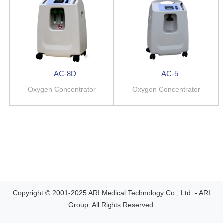
AC-8D
AC-5
Oxygen Concentrator
Oxygen Concentrator
Copyright © 2001-2025 ARI Medical Technology Co., Ltd. - ARI
Group. All Rights Reserved.