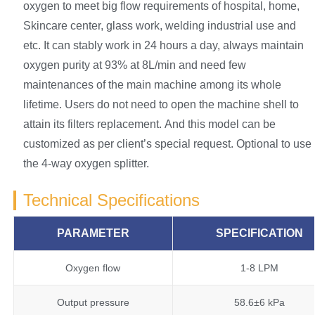
oxygen to meet big flow requirements of hospital, home,
Skincare center, glass work, welding industrial use and
etc. It can stably work in 24 hours a day, always maintain
oxygen purity at 93% at 8L/min and need few
maintenances of the main machine among its whole
lifetime. Users do not need to open the machine shell to
attain its filters replacement. And this model can be
customized as per client’s special request. Optional to use
the 4-way oxygen splitter.
Technical Specifications
PARAMETER
SPECIFICATION
Oxygen flow
1-8 LPM
Output pressure
58.6±6 kPa