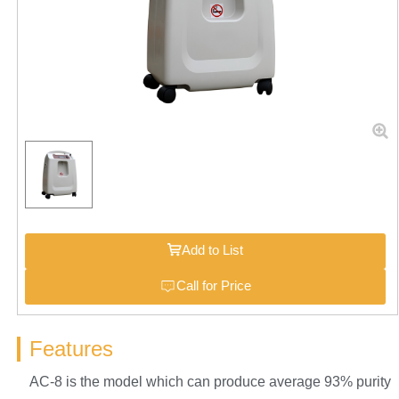
Add to List
Call for Price
Features
AC-8 is the model which can produce average 93% purity