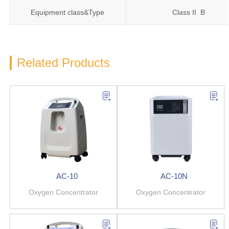
Equipment class&Type
Class II B
Related Products
AC-10
AC-10N
Oxygen Concentrator
Oxygen Concentrator