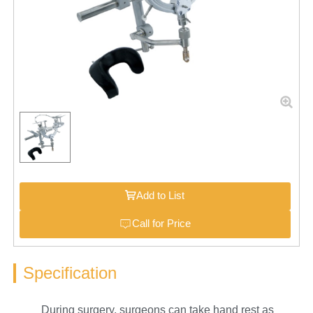
Add to List
Call for Price
Specification
During surgery, surgeons can take hand rest as