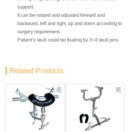
support.
It can be rotated and adjusted forward and
backward, left and right, up and down according to
surgery requirement.
Patient’s skull could be fixating by 3~4 skull pins.
Related Products