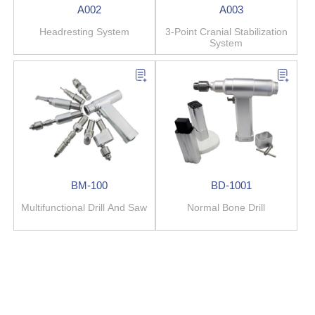
A002
A003
Headresting System
3-Point Cranial Stabilization
System
BM-100
BD-1001
Multifunctional Drill And Saw
Normal Bone Drill