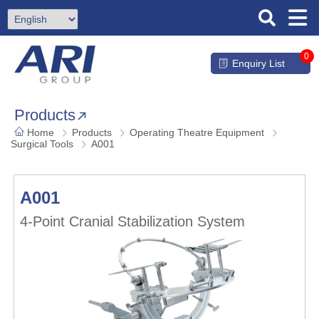
0
Enquiry List
Products
Home
Products
Operating Theatre Equipment
Surgical Tools
A001
A001
4-Point Cranial Stabilization System