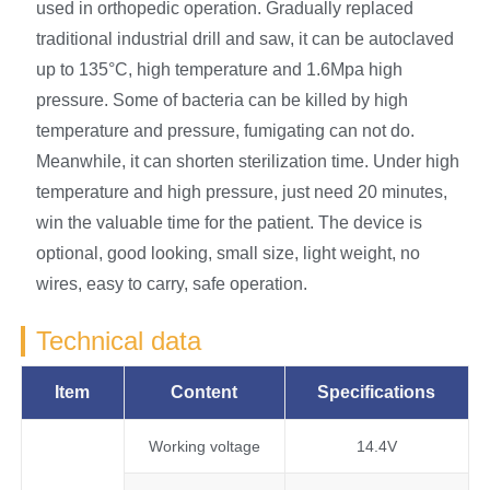
used in orthopedic operation. Gradually replaced
traditional industrial drill and saw, it can be autoclaved
up to 135°C, high temperature and 1.6Mpa high
pressure. Some of bacteria can be killed by high
temperature and pressure, fumigating can not do.
Meanwhile, it can shorten sterilization time. Under high
temperature and high pressure, just need 20 minutes,
win the valuable time for the patient. The device is
optional, good looking, small size, light weight, no
wires, easy to carry, safe operation.
Technical data
Item
Content
Specifications
Working voltage
14.4V