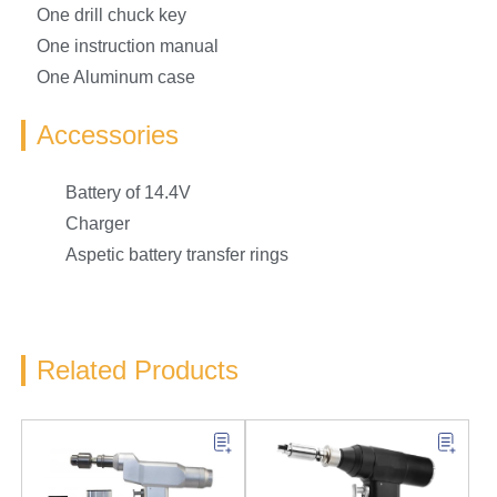
One drill chuck key
One instruction manual
One Aluminum case
Accessories
Battery of 14.4V
Charger
Aspetic battery transfer rings
Related Products