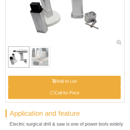
Add to List
Call for Price
Application and feature
Electric surgical drill & saw is one of power tools widely