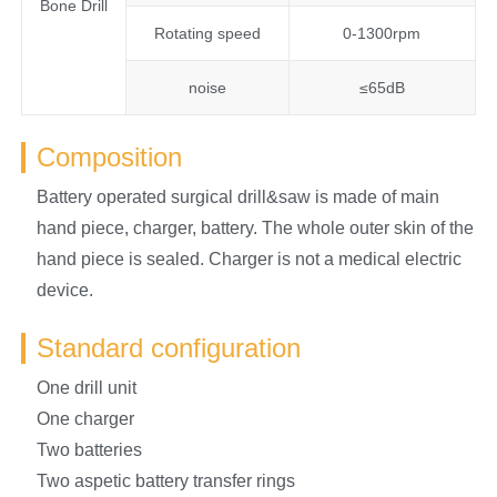
Bone Drill
Rotating speed
0-1300rpm
noise
≤65dB
Composition
Battery operated surgical drill&saw is made of main
hand piece, charger, battery. The whole outer skin of the
hand piece is sealed. Charger is not a medical electric
device.
Standard configuration
One drill unit
One charger
Two batteries
Two aspetic battery transfer rings