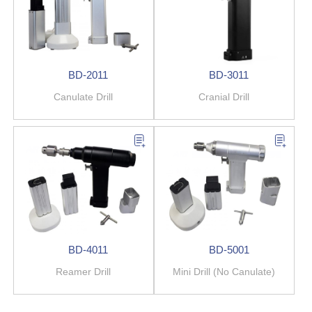
BD-2011
BD-3011
Canulate Drill
Cranial Drill
BD-4011
BD-5001
Reamer Drill
Mini Drill (No Canulate)