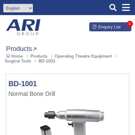
0
Enquiry List
Products
Home
Products
Operating Theatre Equipment
Surgical Tools
BD-1001
BD-1001
Normal Bone Drill