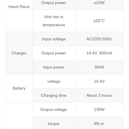
Output power
≥20W
Hand Piece
Unit rise in
≤20°C
temperature
Input voltage
AC220V,50Hz
Charger
Output power
14.4V, 900mA
Input power
30VA
voltage
14.4V
Battery
Charging time
About 3 hours
Output voltage
130W
torque
8N.m